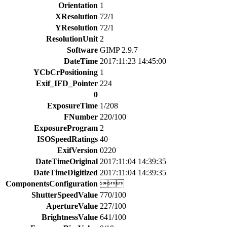
Orientation
1
XResolution
72/1
YResolution
72/1
ResolutionUnit
2
Software
GIMP 2.9.7
DateTime
2017:11:23 14:45:00
YCbCrPositioning
1
Exif_IFD_Pointer
224
0
ExposureTime
1/208
FNumber
220/100
ExposureProgram
2
ISOSpeedRatings
40
ExifVersion
0220
DateTimeOriginal
2017:11:04 14:39:35
DateTimeDigitized
2017:11:04 14:39:35
ComponentsConfiguration

ShutterSpeedValue
770/100
ApertureValue
227/100
BrightnessValue
641/100