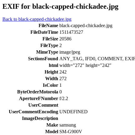
EXIF for black-capped-chickadee.jpg
Back to black-capped-chickadee.jpg
FileName
black-capped-chickadee.jpg
FileDateTime
1511473527
FileSize
20586
FileType
2
MimeType
image/jpeg
SectionsFound
ANY_TAG, IFD0, COMMENT, EXIF
html
width="272" height="242"
Height
242
Width
272
IsColor
1
ByteOrderMotorola
0
ApertureFNumber
f/2.2
UserComment
UserCommentEncoding
UNDEFINED
ImageDescription
Make
samsung
Model
SM-G900V