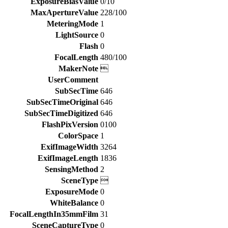
ExposureBiasValue
0/10
MaxApertureValue
228/100
MeteringMode
1
LightSource
0
Flash
0
FocalLength
480/100
MakerNote

UserComment
SubSecTime
646
SubSecTimeOriginal
646
SubSecTimeDigitized
646
FlashPixVersion
0100
ColorSpace
1
ExifImageWidth
3264
ExifImageLength
1836
SensingMethod
2
SceneType

ExposureMode
0
WhiteBalance
0
FocalLengthIn35mmFilm
31
SceneCaptureType
0