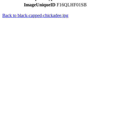
ImageUniqueID
F16QLHF01SB
Back to black-capped-chickadee.jpg