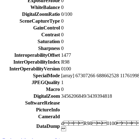
ExposureMode
0
WhiteBalance
0
DigitalZoomRatio
0/100
SceneCaptureType
0
GainControl
0
Contrast
0
Saturation
0
Sharpness
0
InteroperabilityOffset
1477
InterOperabilityIndex
R98
InterOperabilityVersion
0100
SpecialMode
[array] 67307266 688662528 1176199
JPEGQuality
1
Macro
0
DigitalZoom
3456206849/3439394818
SoftwareRelease
PictureInfo
CameraId
dR980100
DataDump