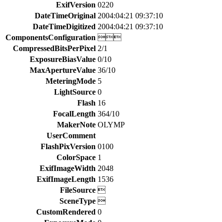
ExifVersion
0220
DateTimeOriginal
2004:04:21 09:37:10
DateTimeDigitized
2004:04:21 09:37:10
ComponentsConfiguration

CompressedBitsPerPixel
2/1
ExposureBiasValue
0/10
MaxApertureValue
36/10
MeteringMode
5
LightSource
0
Flash
16
FocalLength
364/10
MakerNote
OLYMP
UserComment
FlashPixVersion
0100
ColorSpace
1
ExifImageWidth
2048
ExifImageLength
1536
FileSource

SceneType

CustomRendered
0