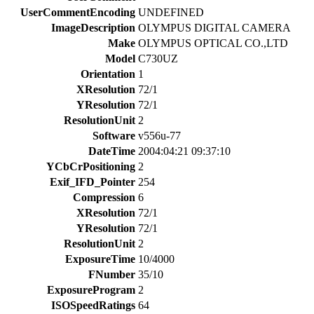
UserCommentEncoding
UNDEFINED
ImageDescription
OLYMPUS DIGITAL CAMERA
Make
OLYMPUS OPTICAL CO.,LTD
Model
C730UZ
Orientation
1
XResolution
72/1
YResolution
72/1
ResolutionUnit
2
Software
v556u-77
DateTime
2004:04:21 09:37:10
YCbCrPositioning
2
Exif_IFD_Pointer
254
Compression
6
XResolution
72/1
YResolution
72/1
ResolutionUnit
2
ExposureTime
10/4000
FNumber
35/10
ExposureProgram
2
ISOSpeedRatings
64