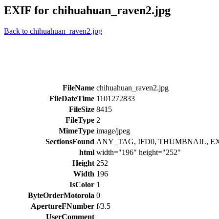
EXIF for chihuahuan_raven2.jpg
Back to chihuahuan_raven2.jpg
FileName
chihuahuan_raven2.jpg
FileDateTime
1101272833
FileSize
8415
FileType
2
MimeType
image/jpeg
SectionsFound
ANY_TAG, IFD0, THUMBNAIL, E
html
width="196" height="252"
Height
252
Width
196
IsColor
1
ByteOrderMotorola
0
ApertureFNumber
f/3.5
UserComment