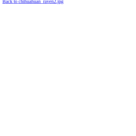
Back to chihuahuan_raven2.jpg