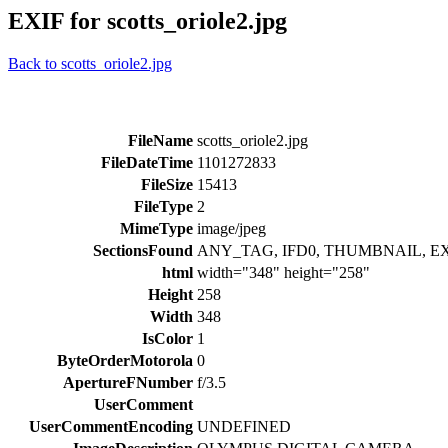
EXIF for scotts_oriole2.jpg
Back to scotts_oriole2.jpg
FileName
scotts_oriole2.jpg
FileDateTime
1101272833
FileSize
15413
FileType
2
MimeType
image/jpeg
SectionsFound
ANY_TAG, IFD0, THUMBNAIL, E
html
width="348" height="258"
Height
258
Width
348
IsColor
1
ByteOrderMotorola
0
ApertureFNumber
f/3.5
UserComment
UserCommentEncoding
UNDEFINED