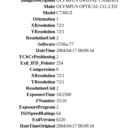
ImageDescription
OLYMPUS DIGITAL CAMERA
Make
OLYMPUS OPTICAL CO.,LTD
Model
C730UZ
Orientation
1
XResolution
72/1
YResolution
72/1
ResolutionUnit
2
Software
v556u-77
DateTime
2004:04:17 08:09:34
YCbCrPositioning
2
Exif_IFD_Pointer
254
Compression
6
XResolution
72/1
YResolution
72/1
ResolutionUnit
2
ExposureTime
10/2500
FNumber
35/10
ExposureProgram
2
ISOSpeedRatings
64
ExifVersion
0220
DateTimeOriginal
2004:04:17 08:09:34