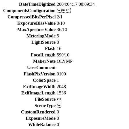
DateTimeDigitized
2004:04:17 08:09:34
ComponentsConfiguration

CompressedBitsPerPixel
2/1
ExposureBiasValue
0/10
MaxApertureValue
36/10
MeteringMode
5
LightSource
0
Flash
16
FocalLength
590/10
MakerNote
OLYMP
UserComment
FlashPixVersion
0100
ColorSpace
1
ExifImageWidth
2048
ExifImageLength
1536
FileSource

SceneType

CustomRendered
0
ExposureMode
0
WhiteBalance
0