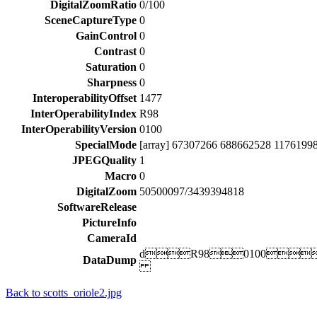
DigitalZoomRatio
0/100
SceneCaptureType
0
GainControl
0
Contrast
0
Saturation
0
Sharpness
0
InteroperabilityOffset
1477
InterOperabilityIndex
R98
InterOperabilityVersion
0100
SpecialMode
[array] 67307266 688662528 1176199
JPEGQuality
1
Macro
0
DigitalZoom
50500097/3439394818
SoftwareRelease
PictureInfo
CameraId
dR980100
DataDump
Back to scotts_oriole2.jpg