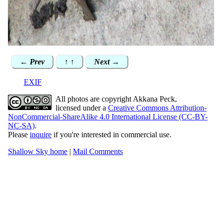
← Prev
↑ ↑
Next →
EXIF
All photos are copyright Akkana Peck,
licensed under a
Creative Commons Attribution-
NonCommercial-ShareAlike 4.0 International License (CC-BY-
NC-SA)
.
Please
inquire
if you're interested in commercial use.
Shallow Sky home
|
Mail Comments