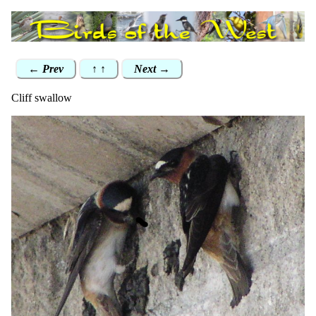
← Prev
↑ ↑
Next →
Cliff swallow