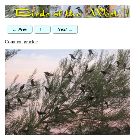
← Prev
↑ ↑
Next →
Common grackle