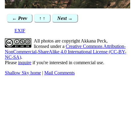
← Prev
↑ ↑
Next →
EXIF
All photos are copyright Akkana Peck,
licensed under a
Creative Commons Attribution-
NonCommercial-ShareAlike 4.0 International License (CC-BY-
NC-SA)
.
Please
inquire
if you're interested in commercial use.
Shallow Sky home
|
Mail Comments