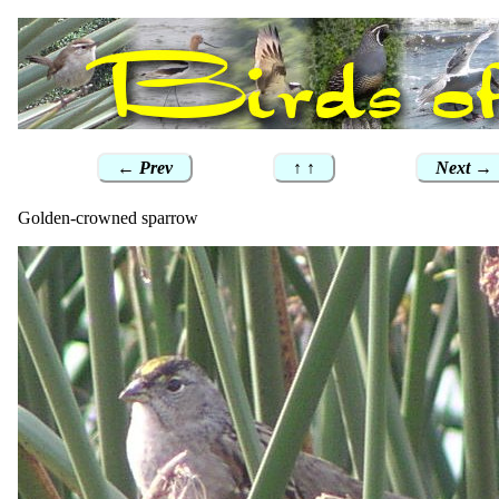
← Prev
↑ ↑
Next →
Golden-crowned sparrow