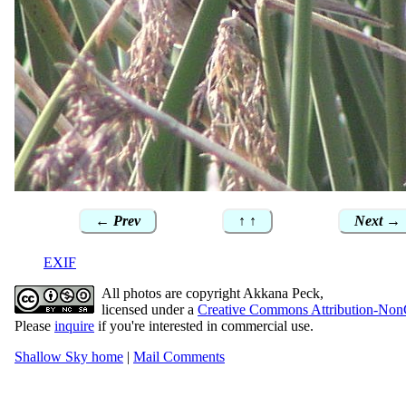
← Prev
↑ ↑
Next →
EXIF
All photos are copyright Akkana Peck,
licensed under a
Creative Commons Attribution-Non
Please
inquire
if you're interested in commercial use.
Shallow Sky home
|
Mail Comments