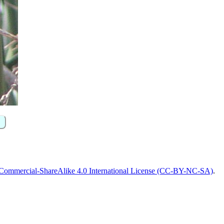
Commercial-ShareAlike 4.0 International License (CC-BY-NC-SA)
.