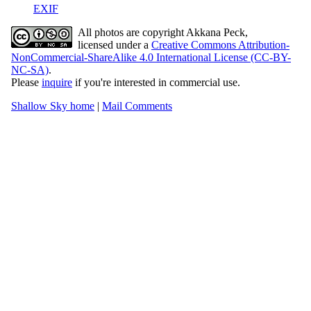
EXIF
All photos are copyright Akkana Peck,
licensed under a
Creative Commons Attribution-
NonCommercial-ShareAlike 4.0 International License (CC-BY-
NC-SA)
.
Please
inquire
if you're interested in commercial use.
Shallow Sky home
|
Mail Comments