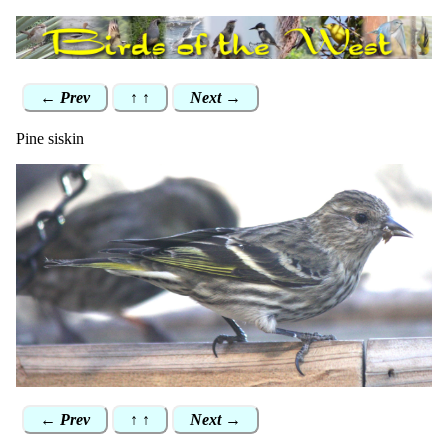
← Prev
↑ ↑
Next →
Pine siskin
← Prev
↑ ↑
Next →