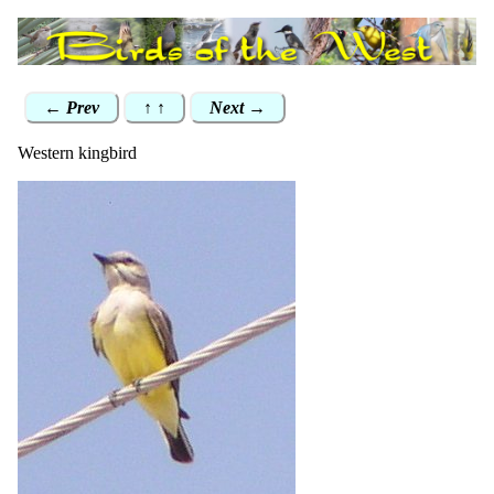
← Prev
↑ ↑
Next →
Western kingbird