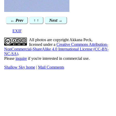
← Prev
↑ ↑
Next →
EXIF
All photos are copyright Akkana Peck,
licensed under a
Creative Commons Attribution-
NonCommercial-ShareAlike 4.0 International License (CC-BY-
NC-SA)
.
Please
inquire
if you're interested in commercial use.
Shallow Sky home
|
Mail Comments