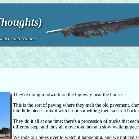
Thoughts)
ence, and Nature.
They're doing roadwork on the highway near the house.
This is the sort of paving where they melt the old pavement, chew
into little pieces, mix it with tar or something then smear it back 
They do it all at one time: there's a procession of trucks that eac
different step, and they all move together at a slow walking pace
We rode our bikes over to watch it happening, and we noticed 