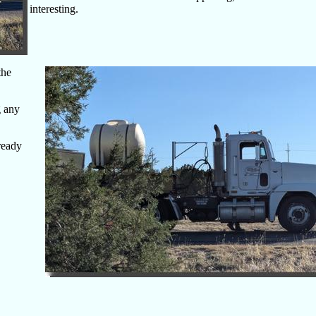
interesting.
the
g any
ready