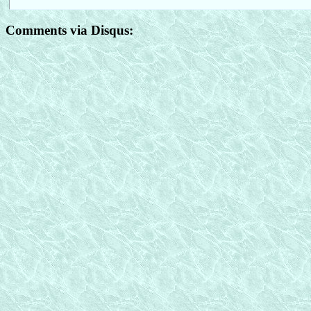
Comments via Disqus: