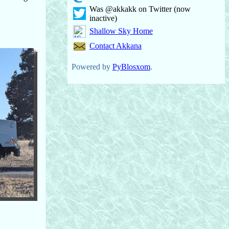
Was @akkakk on Twitter (now
inactive)
Shallow Sky Home
Contact Akkana
Powered by
PyBlosxom
.