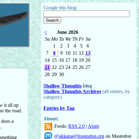
Google this blog:
<
June 2026
Su
Mo
Tu
We
Th
Fr
Sa
1
2
3
4
5
6
7
8
9
10
11
12
13
14
15
16
17
18
19
20
21
22
23
24
25
26
27
28
29
30
Shallow Thoughts
blog
Shallow Thoughts Archives
(all entries, by
category)
 it all up
Entries by Tag
on the road.
About:
h does a
Feeds:
RSS 2.0
|
Atom
.
@akkana@fosstodon.org
on Mastodon
something