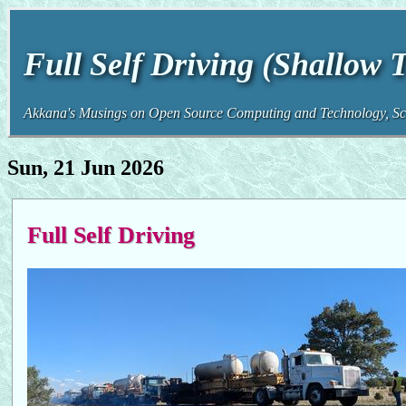
Full Self Driving (Shallow 
Akkana's Musings on Open Source Computing and Technology, Sci
Sun, 21 Jun 2026
Full Self Driving