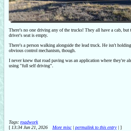
There's no one driving any of the trucks! They all have a cab, but 
driver's seat is empty.
There's a person walking alongside the lead truck. He isn't holdin
obvious control mechanism, though.
I never knew that road paving was an application where they're al
using "full self driving".
Tags:
roadwork
[
13:34 Jun 21, 2026
More misc
|
permalink to this entry
|
]