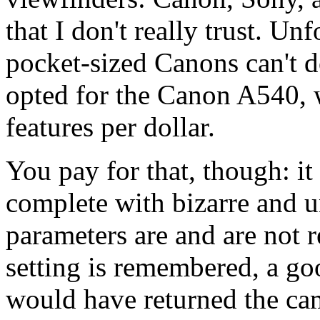
that I don't really trust. Un
pocket-sized Canons can't d
opted for the Canon A540, wh
features per dollar.
You pay for that, though: i
complete with bizarre and u
parameters are and are not
setting is remembered, a go
would have returned the came