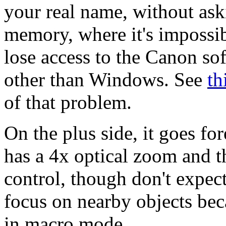
your real name, without ask
memory, where it's impossibl
lose access to the Canon sof
other than Windows. See
th
of that problem.
On the plus side, it goes f
has a 4x optical zoom and t
control, though don't expec
focus on nearby objects bec
in macro mode.