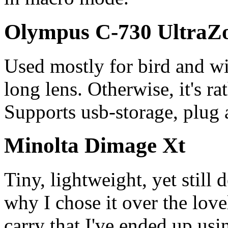
Olympus C-730 Ultra
Used mostly for bird and wi
long lens. Otherwise, it's r
Supports usb-storage, plug 
Minolta Dimage Xt
Tiny, lightweight, yet still 
why I chose it over the lov
carry that I've ended up usi