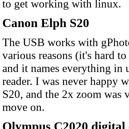
to get working with linux.
Canon Elph S20
The USB works with gPhoto2
various reasons (it's hard t
and it names everything in 
reader. I was never happy wi
S20, and the 2x zoom was ve
move on.
Olympus C2020 digital