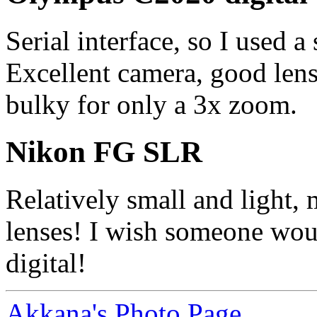
Serial interface, so I used a
Excellent camera, good lens,
bulky for only a 3x zoom.
Nikon FG SLR
Relatively small and light,
lenses! I wish someone wou
digital!
Akkana's Photo Page.