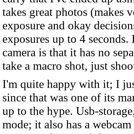
takes great photos (makes v
exposure and okay decisions
exposures up to 4 seconds. B
camera is that it has no se
take a macro shot, just shoot
I'm quite happy with it; I ju
since that was one of its mar
up to the hype. Usb-storage,
mode; it also has a webcam