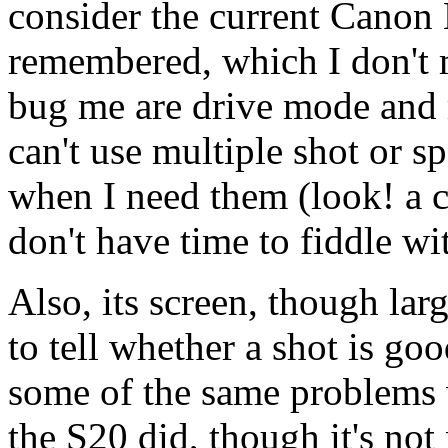
consider the current Canon
remembered, which I don't m
bug me are drive mode and 
can't use multiple shot or 
when I need them (look! a c
don't have time to fiddle w
Also, its screen, though larg
to tell whether a shot is g
some of the same problems 
the S20 did, though it's not