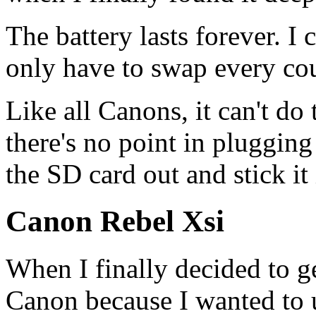
The battery lasts forever. I 
only have to swap every cou
Like all Canons, it can't do
there's no point in plugging 
the SD card out and stick it
Canon Rebel Xsi
When I finally decided to ge
Canon because I wanted to 