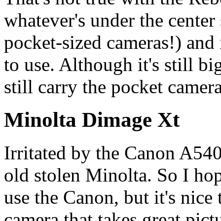
whatever's under the center 
pocket-sized cameras!) and it
to use. Although it's still b
still carry the pocket camera
Minolta Dimage Xt
Irritated by the Canon A540
old stolen Minolta. So I hop
use the Canon, but it's nice 
camera that takes great pict