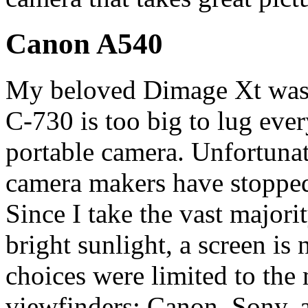
Canon A540
My beloved Dimage Xt was s
C-730 is too big to lug eve
portable camera. Unfortunatel
camera makers have stopped 
Since I take the vast majori
bright sunlight, a screen is
choices were limited to th
viewfinders: Canon, Sony,