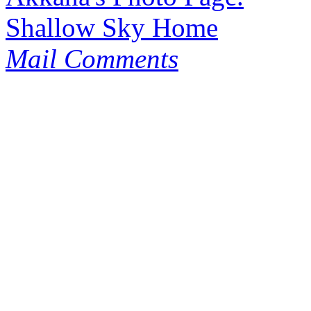
Shallow Sky Home
Mail Comments