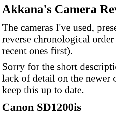
Akkana's Camera Re
The cameras I've used, pres
reverse chronological order
recent ones first).
Sorry for the short descript
lack of detail on the newer 
keep this up to date.
Canon SD1200is