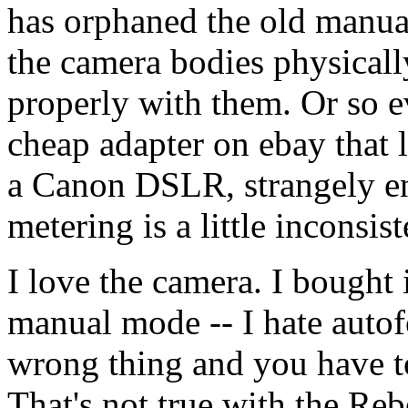
has orphaned the old manual
the camera bodies physicall
properly with them. Or so e
cheap adapter on ebay that 
a Canon DSLR, strangely e
metering is a little inconsist
I love the camera. I bought i
manual mode -- I hate autof
wrong thing and you have to
That's not true with the Reb