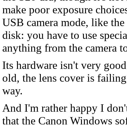
make poor exposure choices 
USB camera mode, like the S
disk: you have to use speci
anything from the camera t
Its hardware isn't very good
old, the lens cover is failin
way.
And I'm rather happy I don'
that the Canon Windows soft