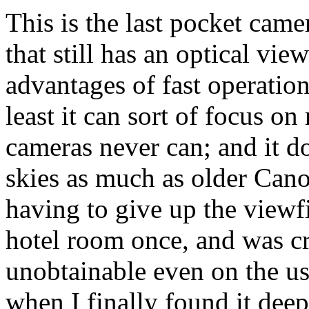
This is the last pocket cam
that still has an optical vie
advantages of fast operation
least it can sort of focus o
cameras never can; and it do
skies as much as older Cano
having to give up the viewfin
hotel room once, and was cr
unobtainable even on the us
when I finally found it deep 