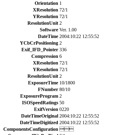
Orientation
1
XResolution
72/1
YResolution
72/1
ResolutionUnit
2
Software
Ver. 1.00
DateTime
2004:10:22 12:55:52
YCbCrPositioning
2
Exif_IFD_Pointer
336
Compression
6
XResolution
72/1
YResolution
72/1
ResolutionUnit
2
ExposureTime
10/1800
FNumber
80/10
ExposureProgram
2
ISOSpeedRatings
50
ExifVersion
0220
DateTimeOriginal
2004:10:22 12:55:52
DateTimeDigitized
2004:10:22 12:55:52
ComponentsConfiguration
