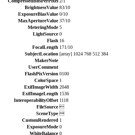
CompressedBitsPerPixel
2/1
BrightnessValue
83/10
ExposureBiasValue
0/10
MaxApertureValue
37/10
MeteringMode
5
LightSource
0
Flash
16
FocalLength
171/10
SubjectLocation
[array] 1024 768 512 384
MakerNote
UserComment
FlashPixVersion
0100
ColorSpace
1
ExifImageWidth
2048
ExifImageLength
1536
InteroperabilityOffset
1118
FileSource

SceneType

CustomRendered
1
ExposureMode
0
WhiteBalance
0