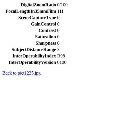
DigitalZoomRatio
0/100
FocalLengthIn35mmFilm
111
SceneCaptureType
0
GainControl
0
Contrast
0
Saturation
0
Sharpness
0
SubjectDistanceRange
3
InterOperabilityIndex
R98
InterOperabilityVersion
0100
Back to pict1235.jpg