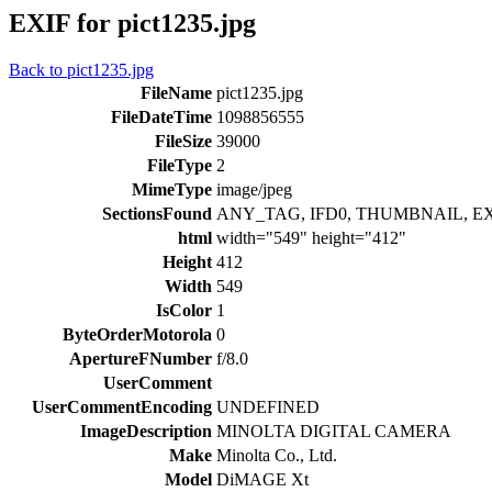
EXIF for pict1235.jpg
Back to pict1235.jpg
FileName
pict1235.jpg
FileDateTime
1098856555
FileSize
39000
FileType
2
MimeType
image/jpeg
SectionsFound
ANY_TAG, IFD0, THUMBNAIL, EX
html
width="549" height="412"
Height
412
Width
549
IsColor
1
ByteOrderMotorola
0
ApertureFNumber
f/8.0
UserComment
UserCommentEncoding
UNDEFINED
ImageDescription
MINOLTA DIGITAL CAMERA
Make
Minolta Co., Ltd.
Model
DiMAGE Xt