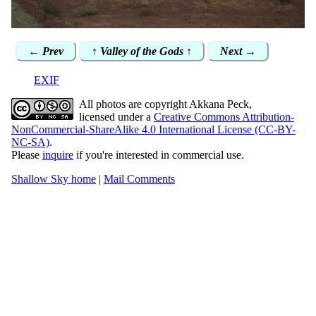
← Prev
↑ Valley of the Gods ↑
Next →
EXIF
All photos are copyright Akkana Peck,
licensed under a
Creative Commons Attribution-
NonCommercial-ShareAlike 4.0 International License (CC-BY-
NC-SA)
.
Please
inquire
if you're interested in commercial use.
Shallow Sky home
|
Mail Comments