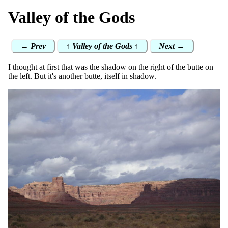
Valley of the Gods
← Prev
↑ Valley of the Gods ↑
Next →
I thought at first that was the shadow on the right of the butte on
the left. But it's another butte, itself in shadow.