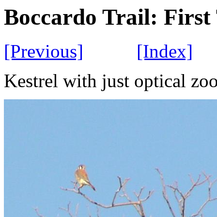
Boccardo Trail: Firs
[Previous]
[Index]
Kestrel with just optical z