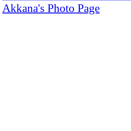
Akkana's Photo Page