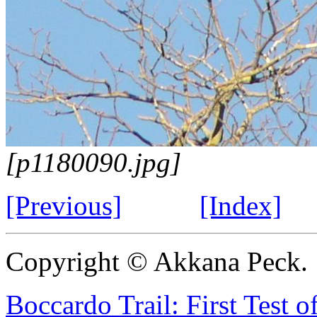
[p1180090.jpg]
[Previous]
[Index]
Copyright © Akkana Peck.
Boccardo Trail: First Test