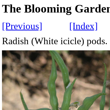
The Blooming Garde
[Previous]
[Index]
Radish (White icicle) pods.