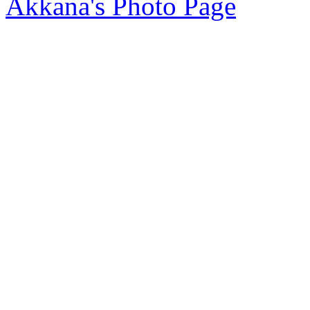
Akkana's Photo Page