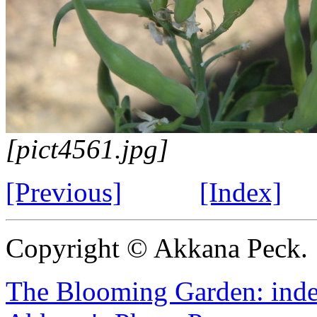
[pict4561.jpg]
[Previous]
[Index]
Copyright © Akkana Peck.
The Blooming Garden: ind