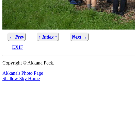
← Prev
↑ Index ↑
Next →
EXIF
Copyright © Akkana Peck.
Akkana's Photo Page
Shallow Sky Home