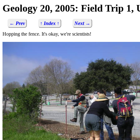
Geology 20, 2005: Field Trip 1
← Prev
↑ Index ↑
Next →
Hopping the fence. It's okay, we're scientists!