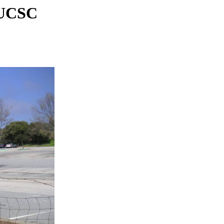
, UCSC