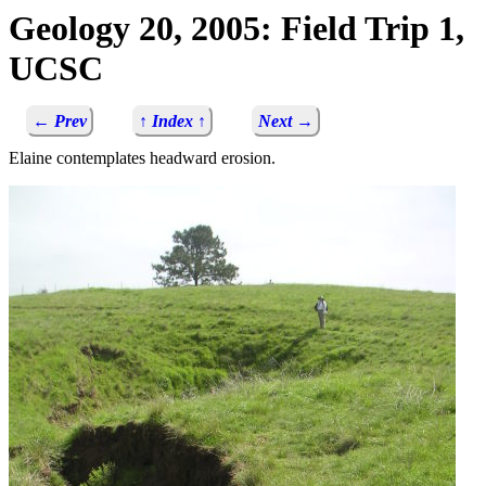
Geology 20, 2005: Field Trip 1,
UCSC
← Prev
↑ Index ↑
Next →
Elaine contemplates headward erosion.