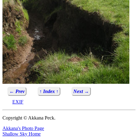
← Prev
↑ Index ↑
Next →
EXIF
Copyright © Akkana Peck.
Akkana's Photo Page
Shallow Sky Home