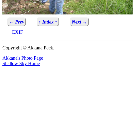
← Prev
↑ Index ↑
Next →
EXIF
Copyright © Akkana Peck.
Akkana's Photo Page
Shallow Sky Home