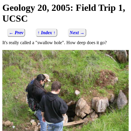
Geology 20, 2005: Field Trip 1,
UCSC
← Prev
↑ Index ↑
Next →
It's really called a "swallow hole". How deep does it go?