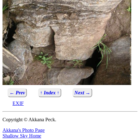
← Prev
↑ Index ↑
Next →
EXIF
Copyright © Akkana Peck.
Akkana's Photo Page
Shallow Sky Home