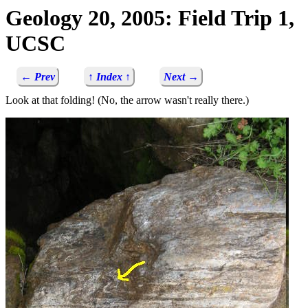
Geology 20, 2005: Field Trip 1,
UCSC
← Prev
↑ Index ↑
Next →
Look at that folding! (No, the arrow wasn't really there.)