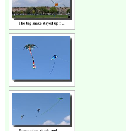
The big snake stayed up f ...
Pteranodon, shark, and .. ...