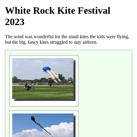
White Rock Kite Festival
2023
The wind was wonderful for the small kites the kids were flying,
but the big, fancy kites struggled to stay airborn.