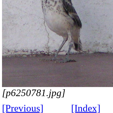
[p6250781.jpg]
[Previous]
[Index]