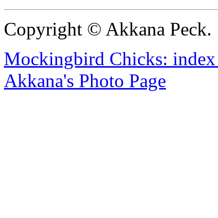
Copyright © Akkana Peck.
Mockingbird Chicks: index
Akkana's Photo Page