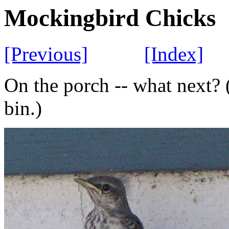
Mockingbird Chicks
[Previous]
[Index]
On the porch -- what next? (
bin.)