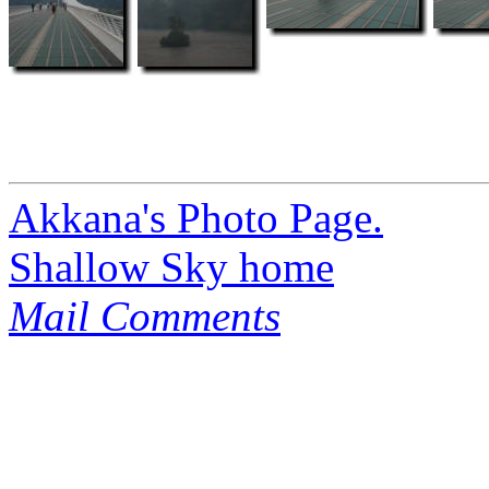
Akkana's Photo Page.
Shallow Sky home
Mail Comments