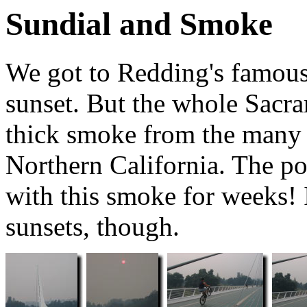
Sundial and Smoke
We got to Redding's famous 
sunset. But the whole Sacr
thick smoke from the many 
Northern California. The po
with this smoke for weeks! 
sunsets, though.