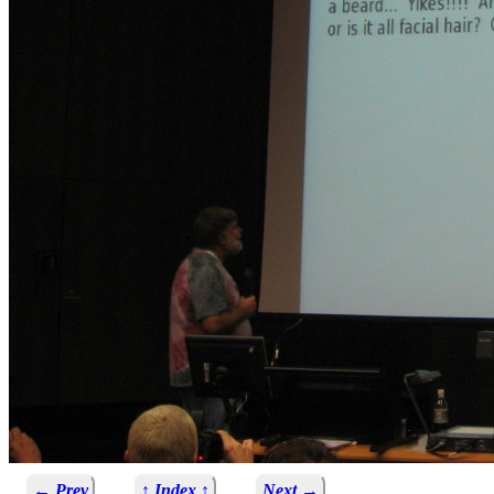
← Prev
↑ Index ↑
Next →