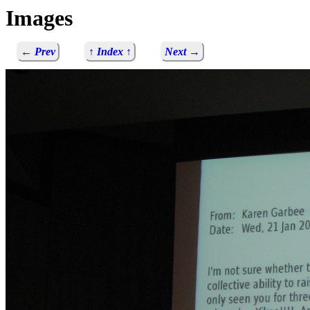
Images
← Prev
↑ Index ↑
Next →