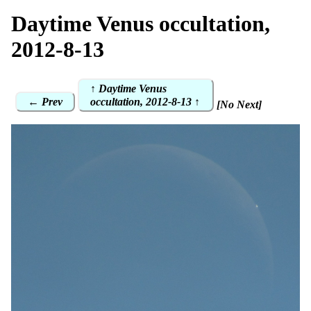
Daytime Venus occultation,
2012-8-13
↑ Daytime Venus
← Prev
occultation, 2012-8-13 ↑
[No Next]