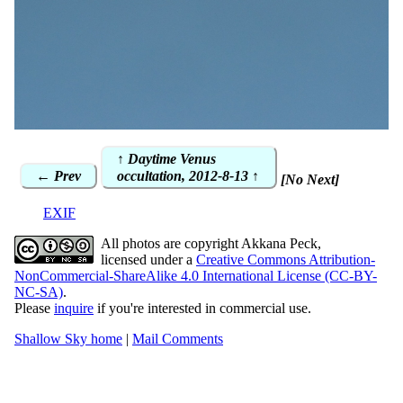
↑ Daytime Venus
← Prev
occultation, 2012-8-13 ↑
[No Next]
EXIF
All photos are copyright Akkana Peck,
licensed under a
Creative Commons Attribution-
NonCommercial-ShareAlike 4.0 International License (CC-BY-
NC-SA)
.
Please
inquire
if you're interested in commercial use.
Shallow Sky home
|
Mail Comments