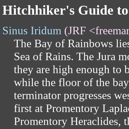
Hitchhiker's Guide t
Sinus Iridum
(JRF <freema
The Bay of Rainbows lies
Sea of Rains. The Jura m
they are high enough to b
while the floor of the bay
terminator progresses we
first at Promentory Lapla
Promentory Heraclides, th