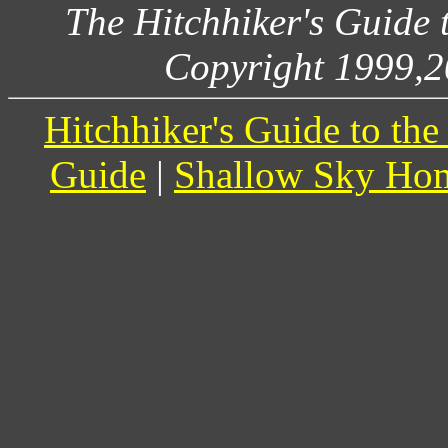
The Hitchhiker's Guide
Copyright 1999,2
Hitchhiker's Guide to th
Guide
|
Shallow Sky Ho