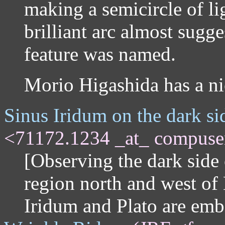
making a semicircle of lig
brilliant arc almost sugg
feature was named.
Morio Higashida has a n
Sinus Iridum on the dark s
<71172.1234 _at_ compuse
[Observing the dark side 
region north and west of
Iridum and Plato are em