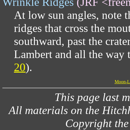
Wrinkle Ridges
(JRF <free
At low sun angles, note 
ridges that cross the mou
southward, past the crate
Lambert and all the way t
20
).
Moon-Lit
This page last 
All materials on the Hitc
Copyright the