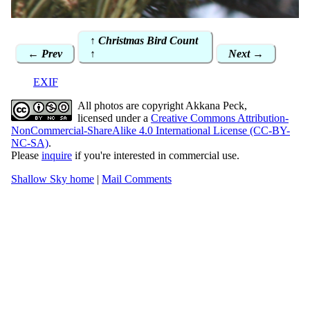
↑ Christmas Bird Count
← Prev
↑
Next →
EXIF
All photos are copyright Akkana Peck,
licensed under a
Creative Commons Attribution-
NonCommercial-ShareAlike 4.0 International License (CC-BY-
NC-SA)
.
Please
inquire
if you're interested in commercial use.
Shallow Sky home
|
Mail Comments