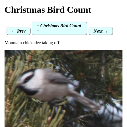
Christmas Bird Count
↑ Christmas Bird Count
← Prev
↑
Next →
Mountain chickadee taking off