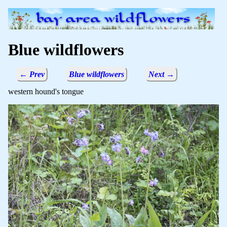
Blue wildflowers
← Prev
Blue wildflowers
Next →
western hound's tongue