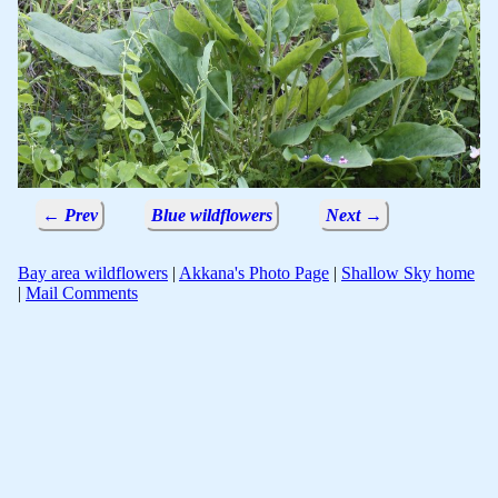
← Prev
Blue wildflowers
Next →
Bay area wildflowers
|
Akkana's Photo Page
|
Shallow Sky home
|
Mail Comments