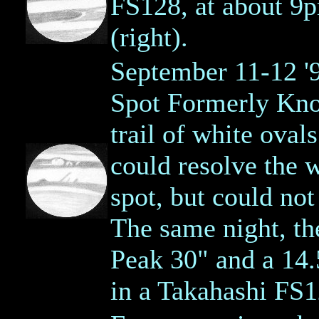
FS128, at about 9
(right).
September 11-12 '
Spot Formerly Kno
trail of white oval
could resolve the 
spot, but could not
The same night, th
Peak 30" and a 14.5
in a Takahashi FS1