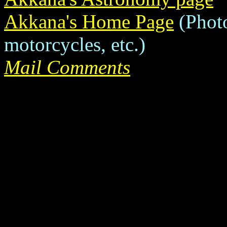
Akkana's Home Page
(Photo
motorcycles, etc.)
Mail Comments