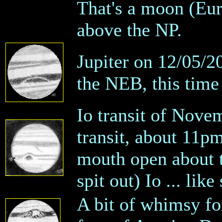
That's a moon (Eur
above the NP.
Jupiter on 12/05/2
the NEB, this time
Io transit of Novem
transit, about 11pm
mouth open about t
spit out) Io ... li
A bit of whimsy fo