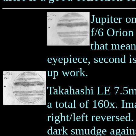
Jupiter o
f/6 Orion
that mean
eyepiece, second i
up work.
Takahashi LE 7.5m
a total of 160x. Ima
right/left reversed
dark smudge against