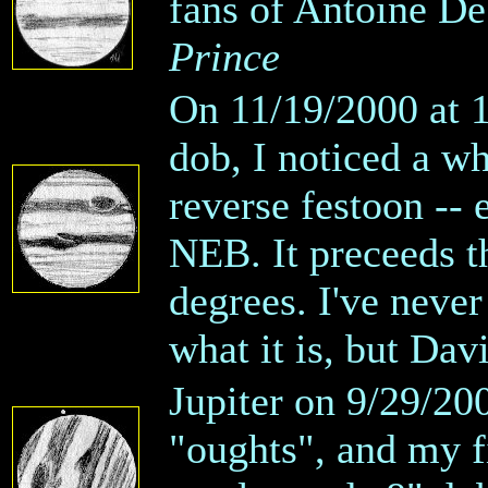
fans of Antoine D
Prince
On 11/19/2000 at 
dob, I noticed a wh
reverse festoon --
NEB. It preceeds th
degrees. I've never
what it is, but Dav
Jupiter on 9/29/200
"oughts", and my f