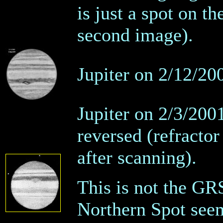
is just a spot on t
second image).
Jupiter on 2/12/200
Jupiter on 2/3/200
reversed (refractor 
after scanning).
This is not the GRS
Northern Spot seem