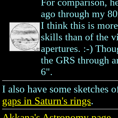
For comparison, her
ago through my 80
I think this is mo
skills than of the 
apertures. :-) Thou
the GRS through a
6".
I also have some sketches 
gaps in Saturn's rings
.
Akkana's Astronomy page