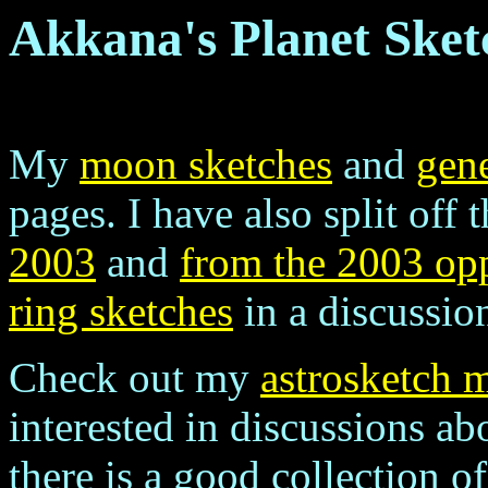
Akkana's Planet Sket
My
moon sketches
and
gene
pages. I have also split off 
2003
and
from the 2003 op
ring sketches
in a discussion
Check out my
astrosketch m
interested in discussions abo
there is a good collection o