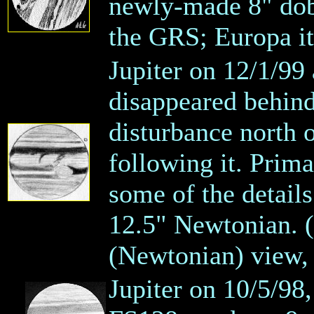
newly-made 8" dob!
the GRS; Europa itse
Jupiter on 12/1/99
disappeared behind
disturbance north o
following it. Prim
some of the detail
12.5" Newtonian. (
(Newtonian) view,
Jupiter on 10/5/98