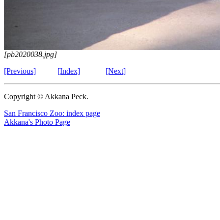
[pb2020038.jpg]
[Previous]
[Index]
[Next]
Copyright © Akkana Peck.
San Francisco Zoo: index page
Akkana's Photo Page