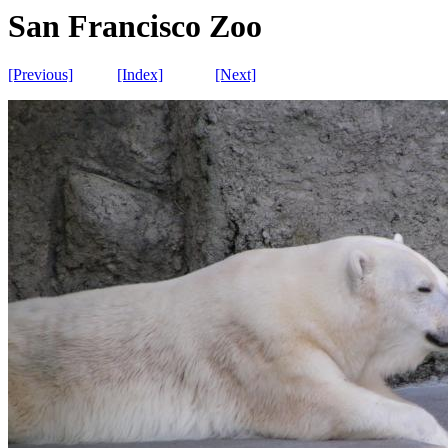
San Francisco Zoo
[Previous]
[Index]
[Next]