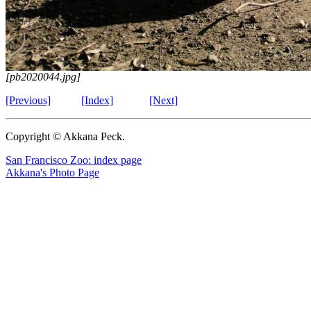
[pb2020044.jpg]
[Previous]
[Index]
[Next]
Copyright © Akkana Peck.
San Francisco Zoo: index page
Akkana's Photo Page