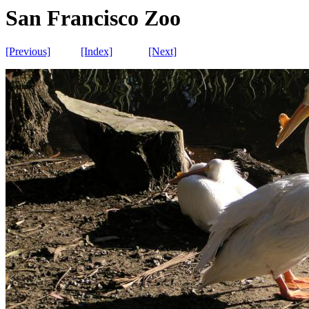
San Francisco Zoo
[Previous]
[Index]
[Next]