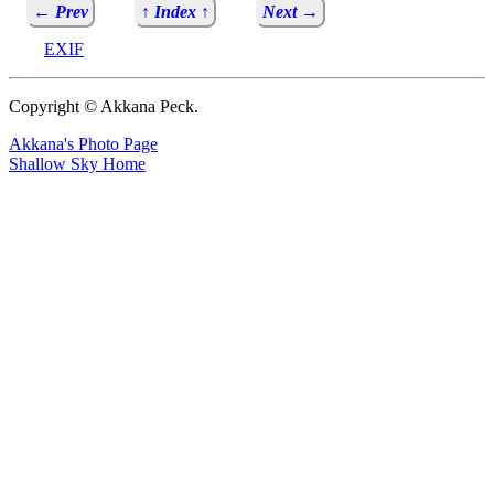
← Prev
↑ Index ↑
Next →
EXIF
Copyright © Akkana Peck.
Akkana's Photo Page
Shallow Sky Home