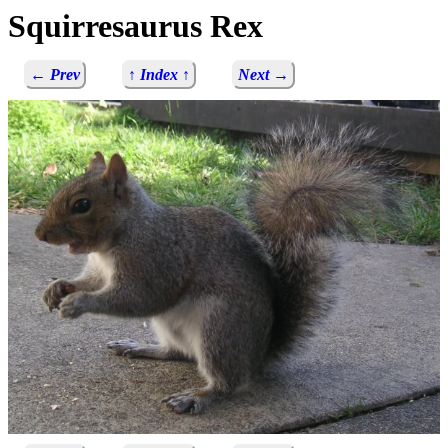
Squirresaurus Rex
← Prev
↑ Index ↑
Next →