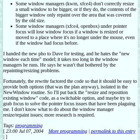
Some window managers (kwm, xfce4) don't correctly resize
a small window to be bigger, or if they do, the contents of the
bigger window only repaint over the area that was covered
by the old size.
Some window managers (xfce4, openbox) under pointer
focus will lose window focus if a window is resized or
moved to a place where it's no longer under the mouse, even
if the window had focus before.
I handed the new pho to Dave for testing, and he hates the "new
window each time" model; it takes too long in the window
managers he runs. He says he wasn't that bothered by the
repainting/resizing problems.
Fortunately, the rewrite factored the code so that it should be easy to
provide both options (that was the plan anyway), isolated in the
NewWindow routine. So I'll put back the "resize and reposition
existing window" code, as a switchable option, and maybe try to
grab focus to solve the pointer focus issues that have been plaguing
me. I don't know what to do about the window manager
resize/repaint issues; more research is required.
Tags:
programming
[
23:00 Jul 07, 2004
More programming
|
permalink to this entry
|
]