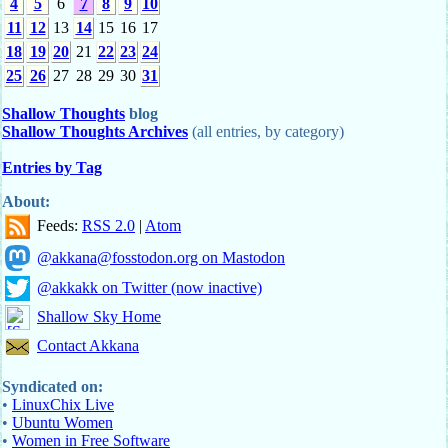
4
5
6
7
8
9
10
11
12
13
14
15
16
17
18
19
20
21
22
23
24
25
26
27
28
29
30
31
Shallow Thoughts
blog
Shallow Thoughts Archives
(all entries, by category)
Entries by Tag
About:
Feeds:
RSS 2.0
|
Atom
@akkana@fosstodon.org on Mastodon
@akkakk on Twitter (now inactive)
Shallow Sky Home
Contact Akkana
Syndicated on:
•
LinuxChix Live
•
Ubuntu Women
•
Women in Free Software