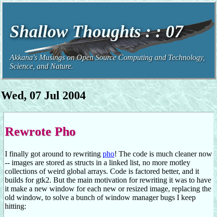
Shallow Thoughts : : 07
Akkana's Musings on Open Source Computing and Technology,
Science, and Nature.
Wed, 07 Jul 2004
Rewrote Pho
I finally got around to rewriting
pho
! The code is much cleaner now
-- images are stored as structs in a linked list, no more motley
collections of weird global arrays. Code is factored better, and it
builds for gtk2. But the main motivation for rewriting it was to have
it make a new window for each new or resized image, replacing the
old window, to solve a bunch of window manager bugs I keep
hitting: