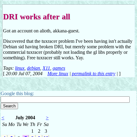
DRI works after all
Got an account on alioth, akkana-guest.
Discovered that the tuxracer problem I've been having isn't actually
Debian sid having broken DRI, but merely some problem with the
commercial tuxracer (probably not loading the gl libs properly or
something). Free tuxracer still works. Yay.
Tags:
linux
,
debian
,
X11
,
games
[
20:00 Jul 07, 2004
More linux
|
permalink to this entry
|
]
Google this blog:
<
July 2004
>
Su
Mo
Tu
We
Th
Fr
Sa
1
2
3