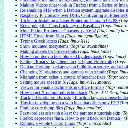
Making Videos (that work in Firefox) from a Series of Imag
Re-enabling PHP when a Debian system upgrade disables it
Raspberry Pi Console over USB: Configuring an Ethernet 
Tricks for Installing a Laser Printer on Linux in CUPS
(Tags
Remapping the Caps Lock key on Raspbian
(Tags: linux,ra
Mutt: Fixing Erroneous Charsets, part 632
(Tags: mutt,chars
HTML Email from Mutt
(Tags: mutt,email,linux)
Typing Greek letters
(Tags: linux,X11)
Show mounted filesystems
(Tags: linux,cmdline)
Making aliases for broken fonts
(Tags: linux,fonts)
How to un-deny a host blocked by denyhosts
(Tags: linux)
Setting "Emacs" key theme in gtk3 (and Firefox 46)
(Tags: 
Debian: Holding packages you build from source, and rebui
Changing X brightness and gamma with xrandr
(Tags: linu
Migrating from xchat: a couple of hexchat fixes
(Tags: xchat
Setting mouse speed in X
(Tags: linux,X11,mouse)
Viewer for email attachments in Office formats
(Tags: email
How to get X output redirection back
(Tags: X11,Xorg,linux
Trackpad workarounds: using function keys as mouse butto
Tips for developing on a web host that offers only FTP
(Tag
Finding core dump files
(Tags: linux,cmdline)
Passwordless ssh with a key: the part most tutorials skip
(Ta
Firefox deprecates flash. How to get it back (on Debian).
(T
Ripping a whole CD on Linux
(Tags: linux,audio)