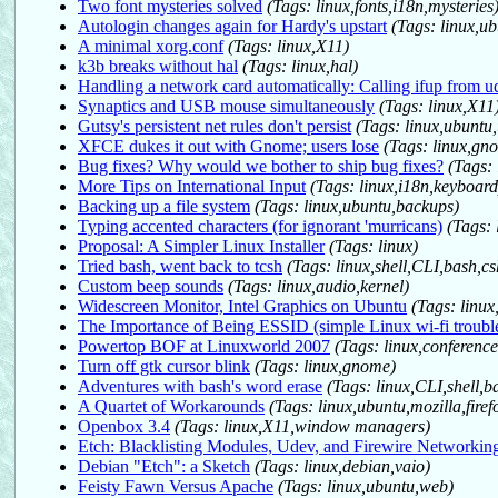
Two font mysteries solved
(Tags: linux,fonts,i18n,mysteries
Autologin changes again for Hardy's upstart
(Tags: linux,ub
A minimal xorg.conf
(Tags: linux,X11)
k3b breaks without hal
(Tags: linux,hal)
Handling a network card automatically: Calling ifup from u
Synaptics and USB mouse simultaneously
(Tags: linux,X11
Gutsy's persistent net rules don't persist
(Tags: linux,ubuntu
XFCE dukes it out with Gnome; users lose
(Tags: linux,gn
Bug fixes? Why would we bother to ship bug fixes?
(Tags:
More Tips on International Input
(Tags: linux,i18n,keyboard
Backing up a file system
(Tags: linux,ubuntu,backups)
Typing accented characters (for ignorant 'murricans)
(Tags: 
Proposal: A Simpler Linux Installer
(Tags: linux)
Tried bash, went back to tcsh
(Tags: linux,shell,CLI,bash,cs
Custom beep sounds
(Tags: linux,audio,kernel)
Widescreen Monitor, Intel Graphics on Ubuntu
(Tags: linu
The Importance of Being ESSID (simple Linux wi-fi troubl
Powertop BOF at Linuxworld 2007
(Tags: linux,conferenc
Turn off gtk cursor blink
(Tags: linux,gnome)
Adventures with bash's word erase
(Tags: linux,CLI,shell,b
A Quartet of Workarounds
(Tags: linux,ubuntu,mozilla,firef
Openbox 3.4
(Tags: linux,X11,window managers)
Etch: Blacklisting Modules, Udev, and Firewire Networkin
Debian "Etch": a Sketch
(Tags: linux,debian,vaio)
Feisty Fawn Versus Apache
(Tags: linux,ubuntu,web)