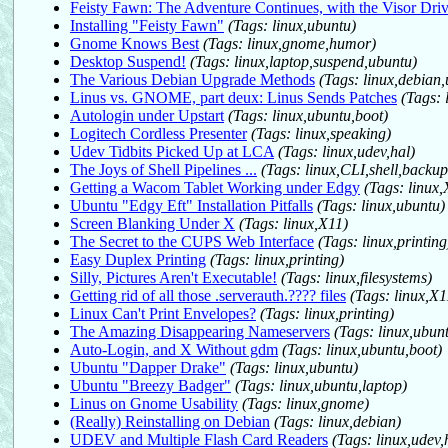
Feisty Fawn: The Adventure Continues, with the Visor Driv
Installing "Feisty Fawn"
(Tags: linux,ubuntu)
Gnome Knows Best
(Tags: linux,gnome,humor)
Desktop Suspend!
(Tags: linux,laptop,suspend,ubuntu)
The Various Debian Upgrade Methods
(Tags: linux,debian
Linus vs. GNOME, part deux: Linus Sends Patches
(Tags: 
Autologin under Upstart
(Tags: linux,ubuntu,boot)
Logitech Cordless Presenter
(Tags: linux,speaking)
Udev Tidbits Picked Up at LCA
(Tags: linux,udev,hal)
The Joys of Shell Pipelines ...
(Tags: linux,CLI,shell,backup
Getting a Wacom Tablet Working under Edgy
(Tags: linux
Ubuntu "Edgy Eft" Installation Pitfalls
(Tags: linux,ubuntu)
Screen Blanking Under X
(Tags: linux,X11)
The Secret to the CUPS Web Interface
(Tags: linux,printing
Easy Duplex Printing
(Tags: linux,printing)
Silly, Pictures Aren't Executable!
(Tags: linux,filesystems)
Getting rid of all those .serverauth.???? files
(Tags: linux,X
Linux Can't Print Envelopes?
(Tags: linux,printing)
The Amazing Disappearing Nameservers
(Tags: linux,ubun
Auto-Login, and X Without gdm
(Tags: linux,ubuntu,boot)
Ubuntu "Dapper Drake"
(Tags: linux,ubuntu)
Ubuntu "Breezy Badger"
(Tags: linux,ubuntu,laptop)
Linus on Gnome Usability
(Tags: linux,gnome)
(Really) Reinstalling on Debian
(Tags: linux,debian)
UDEV and Multiple Flash Card Readers
(Tags: linux,udev,