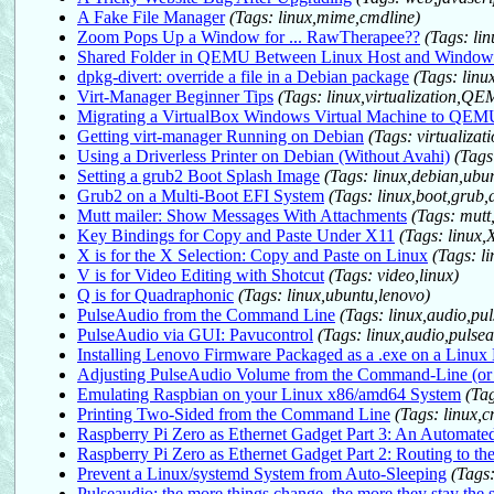
A Fake File Manager
(Tags: linux,mime,cmdline)
Zoom Pops Up a Window for ... RawTherapee??
(Tags: li
Shared Folder in QEMU Between Linux Host and Window
dpkg-divert: override a file in a Debian package
(Tags: linu
Virt-Manager Beginner Tips
(Tags: linux,virtualization,
Migrating a VirtualBox Windows Virtual Machine to QE
Getting virt-manager Running on Debian
(Tags: virtualiza
Using a Driverless Printer on Debian (Without Avahi)
(Tags
Setting a grub2 Boot Splash Image
(Tags: linux,debian,ubu
Grub2 on a Multi-Boot EFI System
(Tags: linux,boot,grub,
Mutt mailer: Show Messages With Attachments
(Tags: mutt
Key Bindings for Copy and Paste Under X11
(Tags: linux,
X is for the X Selection: Copy and Paste on Linux
(Tags: l
V is for Video Editing with Shotcut
(Tags: video,linux)
Q is for Quadraphonic
(Tags: linux,ubuntu,lenovo)
PulseAudio from the Command Line
(Tags: linux,audio,pu
PulseAudio via GUI: Pavucontrol
(Tags: linux,audio,pulse
Installing Lenovo Firmware Packaged as a .exe on a Linux
Adjusting PulseAudio Volume from the Command-Line (o
Emulating Raspbian on your Linux x86/amd64 System
(Ta
Printing Two-Sided from the Command Line
(Tags: linux,c
Raspberry Pi Zero as Ethernet Gadget Part 3: An Automated
Raspberry Pi Zero as Ethernet Gadget Part 2: Routing to th
Prevent a Linux/systemd System from Auto-Sleeping
(Tags:
Pulseaudio: the more things change, the more they stay the