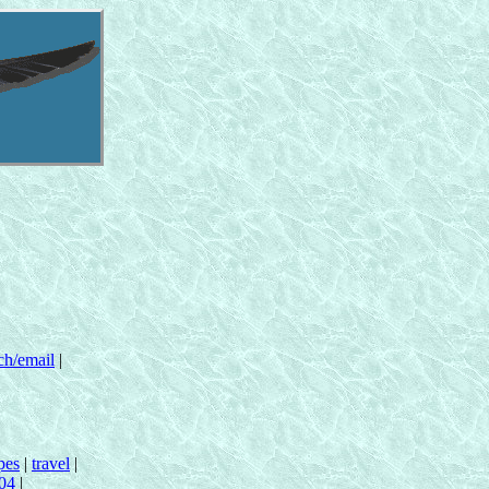
ch/email
|
pes
|
travel
|
n04
|