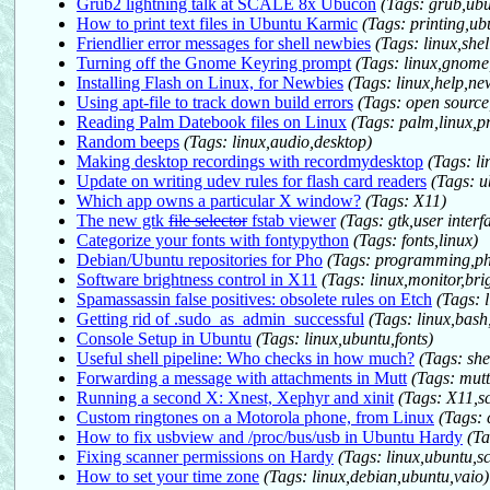
Grub2 lightning talk at SCALE 8x Ubucon
(Tags: grub,ubu
How to print text files in Ubuntu Karmic
(Tags: printing,ubu
Friendlier error messages for shell newbies
(Tags: linux,she
Turning off the Gnome Keyring prompt
(Tags: linux,gnome
Installing Flash on Linux, for Newbies
(Tags: linux,help,ne
Using apt-file to track down build errors
(Tags: open sourc
Reading Palm Datebook files on Linux
(Tags: palm,linux,
Random beeps
(Tags: linux,audio,desktop)
Making desktop recordings with recordmydesktop
(Tags: li
Update on writing udev rules for flash card readers
(Tags: u
Which app owns a particular X window?
(Tags: X11)
The new gtk
file selector
fstab viewer
(Tags: gtk,user inter
Categorize your fonts with fontypython
(Tags: fonts,linux)
Debian/Ubuntu repositories for Pho
(Tags: programming,ph
Software brightness control in X11
(Tags: linux,monitor,bri
Spamassassin false positives: obsolete rules on Etch
(Tags: 
Getting rid of .sudo_as_admin_successful
(Tags: linux,bas
Console Setup in Ubuntu
(Tags: linux,ubuntu,fonts)
Useful shell pipeline: Who checks in how much?
(Tags: she
Forwarding a message with attachments in Mutt
(Tags: mut
Running a second X: Xnest, Xephyr and xinit
(Tags: X11,s
Custom ringtones on a Motorola phone, from Linux
(Tags: 
How to fix usbview and /proc/bus/usb in Ubuntu Hardy
(Ta
Fixing scanner permissions on Hardy
(Tags: linux,ubuntu,s
How to set your time zone
(Tags: linux,debian,ubuntu,vaio)