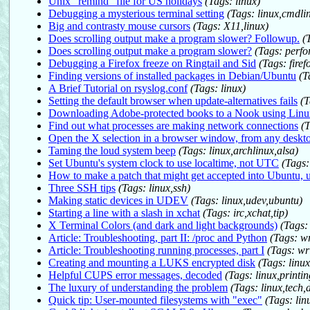
Unix "remind" file for US holidays
(Tags: linux)
Debugging a mysterious terminal setting
(Tags: linux,cmdli
Big and contrasty mouse cursors
(Tags: X11,linux)
Does scrolling output make a program slower? Followup.
(
Does scrolling output make a program slower?
(Tags: perf
Debugging a Firefox freeze on Ringtail and Sid
(Tags: fire
Finding versions of installed packages in Debian/Ubuntu
(T
A Brief Tutorial on rsyslog.conf
(Tags: linux)
Setting the default browser when update-alternatives fails
(T
Downloading Adobe-protected books to a Nook using Linu
Find out what processes are making network connections
(
Open the X selection in a browser window, from any deskt
Taming the loud system beep
(Tags: linux,archlinux,alsa)
Set Ubuntu's system clock to use localtime, not UTC
(Tags:
How to make a patch that might get accepted into Ubuntu, u
Three SSH tips
(Tags: linux,ssh)
Making static devices in UDEV
(Tags: linux,udev,ubuntu)
Starting a line with a slash in xchat
(Tags: irc,xchat,tip)
X Terminal Colors (and dark and light backgrounds)
(Tags:
Article: Troubleshooting, part II: /proc and Python
(Tags: w
Article: Troubleshooting running processes, part I
(Tags: wr
Creating and mounting a LUKS encrypted disk
(Tags: linux
Helpful CUPS error messages, decoded
(Tags: linux,printi
The luxury of understanding the problem
(Tags: linux,tech
Quick tip: User-mounted filesystems with "exec"
(Tags: linu