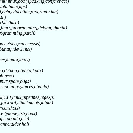
ntu,linux,boot,speaking,conferences)
ntu,linux,tips)
ll,help,education,programming)
,ui)
wbie,flash)
e,linux,programming,debian,ubuntu)
programming,patch)
nux,video,screencasts)
buntu,udev,linux)
face,humor,linux)
o,debian,ubuntu,linux)
ghtness)
linux,spam,bugs)
h,sudo,annoyances,ubuntu)
ll,CLI,linux,pipelines,regexp)
t,forward,attachments,mime)
creenshots)
cellphone,usb,linux)
gs: ubuntu,usb)
canner,udev,hal)