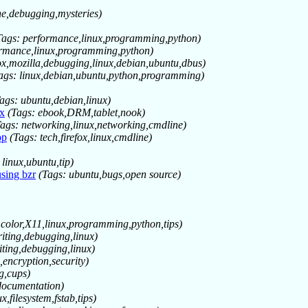
ne,debugging,mysteries)
Tags: performance,linux,programming,python)
ormance,linux,programming,python)
fox,mozilla,debugging,linux,debian,ubuntu,dbus)
ags: linux,debian,ubuntu,python,programming)
ags: ubuntu,debian,linux)
x
(Tags: ebook,DRM,tablet,nook)
Tags: networking,linux,networking,cmdline)
op
(Tags: tech,firefox,linux,cmdline)
 linux,ubuntu,tip)
sing bzr
(Tags: ubuntu,bugs,open source)
 color,X11,linux,programming,python,tips)
riting,debugging,linux)
iting,debugging,linux)
,encryption,security)
ng,cups)
,documentation)
x,filesystem,fstab,tips)