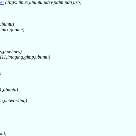
er
(Tags: linux,ubuntu,udev,palm,pda,usb)
,ubuntu)
linux,gnome)
s,pipelines)
,X11,imaging,gimp,ubuntu)
)
11,ubuntu)
tu,networking)
hal)