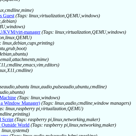
nux,cmdline,mime)
s Guest
(Tags: linux,virtualization,QEMU,windows)
x,debian)
QEMU,windows)
MU/KVM/virt-manager
(Tags: linux,virtualization,QEMU,windows)
tion,linux,QEMU)
: linux,debian,cups,printing)
ntu,grub,boot)
debian,ubuntu)
,email,attachments,mime)
X11,cmdline,emacs,vim,editors)
inux,X11,cmdline)
lseaudio,ubuntu linux,audio,pulseaudio,ubuntu,cmdline)
audio,ubuntu)
 Machine
(Tags: linux,windows)
r a Window Manager)
(Tags: linux,audio,cmdline,window managers)
gs: linux,raspberry pi,virtualization,QEMU)
mdline,printing)
 Script
(Tags: raspberry pi,linux,networking,maker)
e Outside World
(Tags: raspberry pi,linux,networking,maker)
 linux,systemd)
 same
(Tags: linux,audio,pulseaudio,hdmi,speaking)