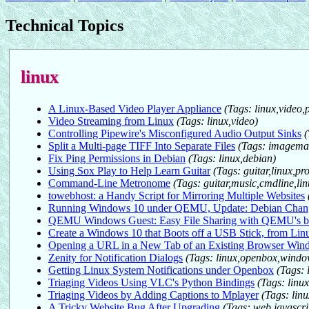
Technical Topics
linux
A Linux-Based Video Player Appliance
(Tags: linux,vide
Video Streaming from Linux
(Tags: linux,video)
Controlling Pipewire's Misconfigured Audio Output Sinks
(
Split a Multi-page TIFF Into Separate Files
(Tags: imagemag
Fix Ping Permissions in Debian
(Tags: linux,debian)
Using Sox Play to Help Learn Guitar
(Tags: guitar,linux,
Command-Line Metronome
(Tags: guitar,music,cmdline,lin
towebhost: a Handy Script for Mirroring Multiple Websites
Running Windows 10 under QEMU, Update: Debian Ch
QEMU Windows Guest: Easy File Sharing with QEMU's b
Create a Windows 10 that Boots off a USB Stick, from Lin
Opening a URL in a New Tab of an Existing Browser Wi
Zenity for Notification Dialogs
(Tags: linux,openbox,wind
Getting Linux System Notifications under Openbox
(Tags:
Triaging Videos Using VLC's Python Bindings
(Tags: linux
Triaging Videos by Adding Captions to Mplayer
(Tags: linu
A Tricky Website Bug After Upgrading
(Tags: web,javascr