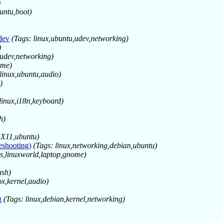
)
untu,boot)
dev
(Tags: linux,ubuntu,udev,networking)
)
,udev,networking)
ome)
 linux,ubuntu,audio)
)
linux,i18n,keyboard)
h)
x,X11,ubuntu)
eshooting)
(Tags: linux,networking,debian,ubuntu)
es,linuxworld,laptop,gnome)
ash)
ox,kernel,audio)
g
(Tags: linux,debian,kernel,networking)