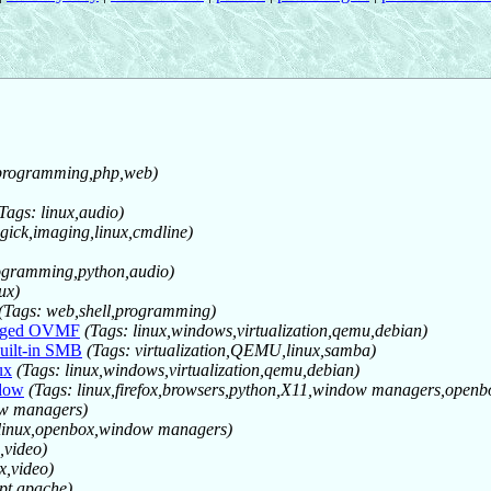
o,programming,php,web)
Tags: linux,audio)
ick,imaging,linux,cmdline)
programming,python,audio)
ux)
(Tags: web,shell,programming)
anged OVMF
(Tags: linux,windows,virtualization,qemu,debian)
uilt-in SMB
(Tags: virtualization,QEMU,linux,samba)
ux
(Tags: linux,windows,virtualization,qemu,debian)
ndow
(Tags: linux,firefox,browsers,python,X11,window managers,openb
ow managers)
 linux,openbox,window managers)
,video)
x,video)
ipt,apache)