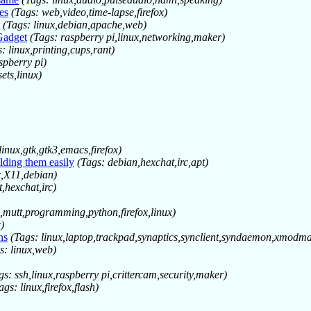
es
(Tags: web,video,time-lapse,firefox)
(Tags: linux,debian,apache,web)
Gadget
(Tags: raspberry pi,linux,networking,maker)
: linux,printing,cups,rant)
spberry pi)
ets,linux)
linux,gtk,gtk3,emacs,firefox)
lding them easily
(Tags: debian,hexchat,irc,apt)
x,X11,debian)
,hexchat,irc)
,mutt,programming,python,firefox,linux)
)
ns
(Tags: linux,laptop,trackpad,synaptics,synclient,syndaemon,xmodm
s: linux,web)
gs: ssh,linux,raspberry pi,crittercam,security,maker)
ags: linux,firefox,flash)