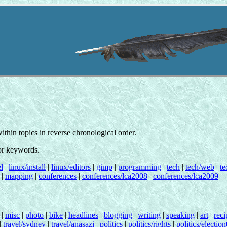
 within topics in reverse chronological order.
for keywords.
l
|
linux/install
|
linux/editors
|
gimp
|
programming
|
tech
|
tech/web
|
te
|
mapping
|
conferences
|
conferences/lca2008
|
conferences/lca2009
|
|
misc
|
photo
|
bike
|
headlines
|
blogging
|
writing
|
speaking
|
art
|
reci
|
travel/sydney
|
travel/anasazi
|
politics
|
politics/rights
|
politics/electio