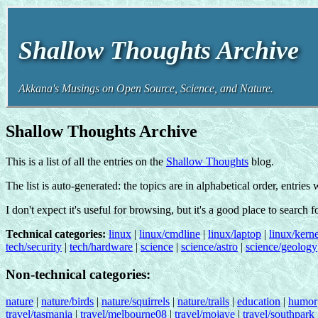
Shallow Thoughts Archive
Akkana's Musings on Open Source, Science, and Nature.
Shallow Thoughts Archive
This is a list of all the entries on the
Shallow Thoughts
blog.
The list is auto-generated: the topics are in alphabetical order, entries
I don't expect it's useful for browsing, but it's a good place to search 
Technical categories:
linux
|
linux/cmdline
|
linux/laptop
|
linux/kerne
tech/security
|
tech/hardware
|
science
|
science/astro
|
science/geology
Non-technical categories:
nature
|
nature/birds
|
nature/squirrels
|
nature/trails
|
education
|
humor
travel/tasmania
|
travel/melbourne08
|
travel/mojave
|
travel/southpark