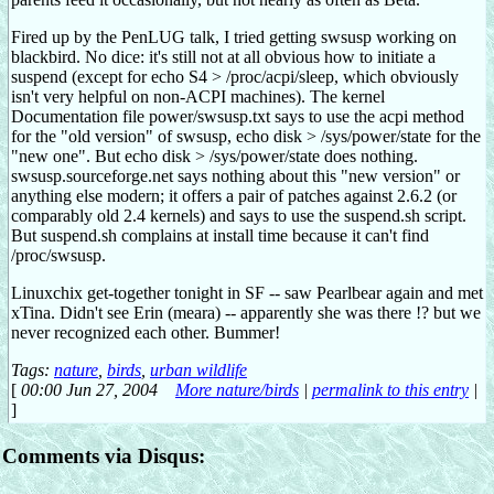
Fired up by the PenLUG talk, I tried getting swsusp working on
blackbird. No dice: it's still not at all obvious how to initiate a
suspend (except for echo S4 > /proc/acpi/sleep, which obviously
isn't very helpful on non-ACPI machines). The kernel
Documentation file power/swsusp.txt says to use the acpi method
for the "old version" of swsusp, echo disk > /sys/power/state for the
"new one". But echo disk > /sys/power/state does nothing.
swsusp.sourceforge.net says nothing about this "new version" or
anything else modern; it offers a pair of patches against 2.6.2 (or
comparably old 2.4 kernels) and says to use the suspend.sh script.
But suspend.sh complains at install time because it can't find
/proc/swsusp.
Linuxchix get-together tonight in SF -- saw Pearlbear again and met
xTina. Didn't see Erin (meara) -- apparently she was there !? but we
never recognized each other. Bummer!
Tags:
nature
,
birds
,
urban wildlife
[
00:00 Jun 27, 2004
More nature/birds
|
permalink to this entry
|
]
Comments via Disqus: