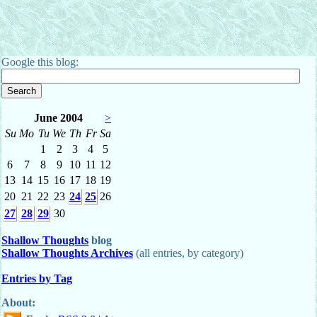
Google this blog:
June 2004
>
Su
Mo
Tu
We
Th
Fr
Sa
1
2
3
4
5
6
7
8
9
10
11
12
13
14
15
16
17
18
19
20
21
22
23
24
25
26
27
28
29
30
Shallow Thoughts
blog
Shallow Thoughts Archives
(all entries, by category)
Entries by Tag
About: