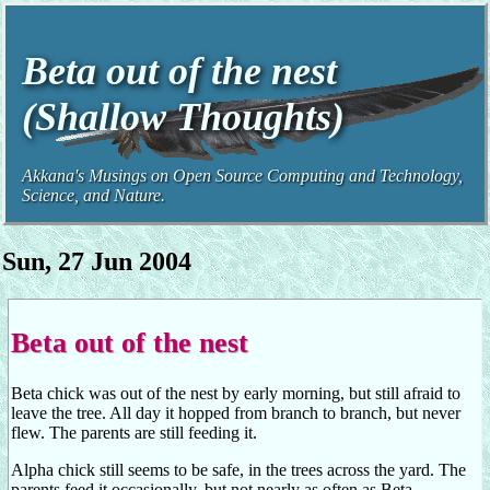
Beta out of the nest
(Shallow Thoughts)
Akkana's Musings on Open Source Computing and Technology,
Science, and Nature.
Sun, 27 Jun 2004
Beta out of the nest
Beta chick was out of the nest by early morning, but still afraid to
leave the tree. All day it hopped from branch to branch, but never
flew. The parents are still feeding it.
Alpha chick still seems to be safe, in the trees across the yard. The
parents feed it occasionally, but not nearly as often as Beta.