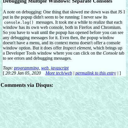
Debugging Multiple Windows: Separate Consoles
A note on debugging: One thing that slowed me down was that JS I
put in the popup didn't seem to be running: I never saw its
messages. It took me a while to realize that each
console.log()
window has its own web console, both in Firefox and Chromium.
So you have to wait until the popup has opened before you can see
any debugging messages for it. Even then, the popup window
doesn't have a menu, and its context menu doesn't offer a console
window option. But it does offer
Inspect element
, which brings up
a Developer Tools window where you can click on the
Console
tab
to see errors and debugging messages.
Tags:
programming
,
web
,
javascript
[
20:29 Jan 05, 2020
More tech/web
|
permalink to this entry
|
]
Comments via Disqus: