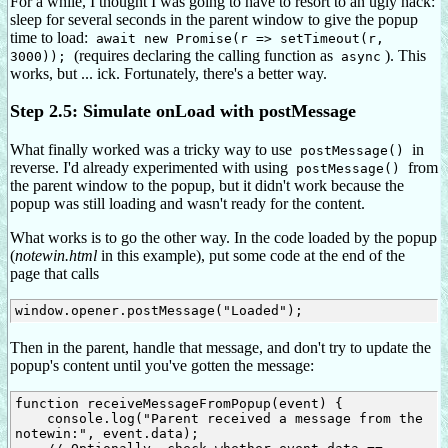
For a while, I thought I was going to have to resort to an ugly hack:
sleep for several seconds in the parent window to give the popup
time to load:
await new Promise(r => setTimeout(r,
(requires declaring the calling function as
). This
3000));
async
works, but ... ick. Fortunately, there's a better way.
Step 2.5: Simulate onLoad with postMessage
What finally worked was a tricky way to use
in
postMessage()
reverse. I'd already experimented with using
from
postMessage()
the parent window to the popup, but it didn't work because the
popup was still loading and wasn't ready for the content.
What works is to go the other way. In the code loaded by the popup
(
notewin.html
in this example), put some code at the end of the
page that calls
Then in the parent, handle that message, and don't try to update the
popup's content until you've gotten the message:
function receiveMessageFromPopup(event) {

    console.log("Parent received a message from the 
notewin:", event.data);
