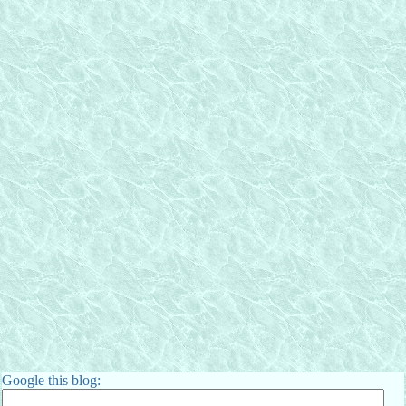
Google this blog: