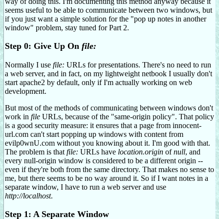
way of doing this. I'm documenting this method anyway because it
seems useful to be able to communicate between two windows, but
if you just want a simple solution for the "pop up notes in another
window" problem, stay tuned for Part 2.
Step 0: Give Up On
file:
Normally I use
file:
URLs for presentations. There's no need to run
a web server, and in fact, on my lightweight netbook I usually don't
start apache2 by default, only if I'm actually working on web
development.
But most of the methods of communicating between windows don't
work in
file
URLs, because of the "same-origin policy". That policy
is a good security measure: it ensures that a page from innocent-
url.com can't start popping up windows with content from
evilp0wnU.com without you knowing about it. I'm good with that.
The problem is that
file:
URLs have
location.origin
of
null
, and
every null-origin window is considered to be a different origin --
even if they're both from the same directory. That makes no sense to
me, but there seems to be no way around it. So if I want notes in a
separate window, I have to run a web server and use
http://localhost
.
Step 1: A Separate Window