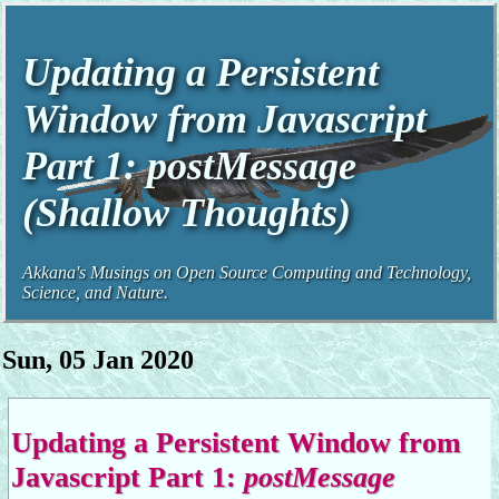
Updating a Persistent
Window from Javascript
Part 1:
postMessage
(Shallow Thoughts)
Akkana's Musings on Open Source Computing and Technology,
Science, and Nature.
Sun, 05 Jan 2020
Updating a Persistent Window from
Javascript Part 1:
postMessage