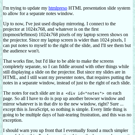
I'm trying to update my
htmlpreso
HTML presentation slide system
to allow for a separate notes window.
Up to now, I've just used display mirroring. I connect to the
projector at 1024x768, and whatever is on the first
(topmost/leftmost) 1024x768 pixels of my laptop screen shows on
the projector. Since my laptop screen is wider than 1024 pixels, I
can put notes to myself to the right of the slide, and I'll see them but
the audience won't.
That works fine, but I'd like to be able to make the screens
completely separate, so I can fiddle around with other things while
still displaying a slide on the projector. But since my slides are in
HTML, and I still want my presenter notes, that requires putting the
notes in a separate window, instead of just to the right of each slide.
The notes for each slide are in a
on each
<div id="notes">
page. So all I have to do is pop up another browser window and
mirror whatever is in that div to the new window, right? Sure ...
except this is JavaScript, so nothing is simple. Every little thing is
going to be multiple days of hair-tearing frustration, and this was no
exception.
I should warn you up front that I eventually found a much simpler