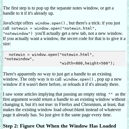
The first step is to pop up the separate notes window, or get a
handle to it if it's already up.
JavaScript offers
, but there's a trick: if you just
window.open()
call
notewin = window.open("notewin.html",
you'll actually get a new tab, not a new window.
"notewindow")
If you actually want a window, the secret code for that is to give it a
size:
  notewin = window.open("notewin.html", 
"notewindow",

There's apparently no way to just get a handle to an existing
window. The only way is to call
, pop up a new
window.open()
window if it wasn't there before, or reloads it if it's already there.
I saw some articles implying that passing an empty string
as the
""
first argument would return a handle to an existing window without
changing it, but it's not true: in Firefox and Chromium, at least, that
makes the existing window load
about:blank
instead of whatever
page it already has. So just give it the same page every time.
Step 2: Figure Out When the Window Has Loaded