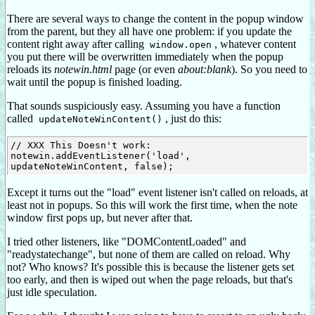
There are several ways to change the content in the popup window
from the parent, but they all have one problem: if you update the
content right away after calling
, whatever content
window.open
you put there will be overwritten immediately when the popup
reloads its
notewin.html
page (or even
about:blank
). So you need to
wait until the popup is finished loading.
That sounds suspiciously easy. Assuming you have a function
called
, just do this:
updateNoteWinContent()
// XXX This Doesn't work:

notewin.addEventListener('load', 
Except it turns out the "load" event listener isn't called on reloads, at
least not in popups. So this will work the first time, when the note
window first pops up, but never after that.
I tried other listeners, like "DOMContentLoaded" and
"readystatechange", but none of them are called on reload. Why
not? Who knows? It's possible this is because the listener gets set
too early, and then is wiped out when the page reloads, but that's
just idle speculation.