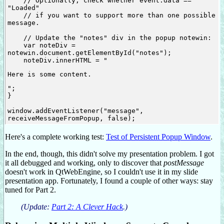
    // Optionally, check whether event.data == 
"Loaded"

    // if you want to support more than one possible 
message.

    // Update the "notes" div in the popup notewin:

    var noteDiv = 
notewin.document.getElementById("notes");

    noteDiv.innerHTML = "
Here is some content.
";

}

window.addEventListener("message", 
Here's a complete working test:
Test of Persistent Popup Window
.
In the end, though, this didn't solve my presentation problem. I got
it all debugged and working, only to discover that
postMessage
doesn't work in QtWebEngine, so I couldn't use it in my slide
presentation app. Fortunately, I found a couple of other ways: stay
tuned for Part 2.
(Update:
Part 2: A Clever Hack
.)