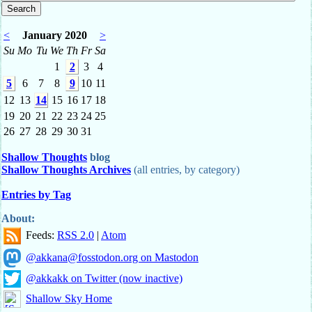
<
January 2020
>
Su
Mo
Tu
We
Th
Fr
Sa
1
2
3
4
5
6
7
8
9
10
11
12
13
14
15
16
17
18
19
20
21
22
23
24
25
26
27
28
29
30
31
Shallow Thoughts
blog
Shallow Thoughts Archives
(all entries, by category)
Entries by Tag
About:
Feeds:
RSS 2.0
|
Atom
@akkana@fosstodon.org on Mastodon
@akkakk on Twitter (now inactive)
Shallow Sky Home