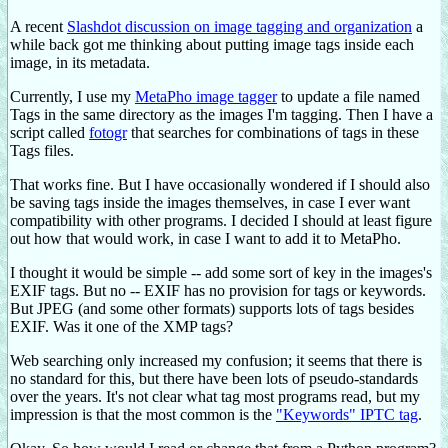
A recent
Slashdot discussion on image tagging and organization
a
while back got me thinking about putting image tags inside each
image, in its metadata.
Currently, I use my
MetaPho image tagger
to update a file named
Tags in the same directory as the images I'm tagging. Then I have a
script called
fotogr
that searches for combinations of tags in these
Tags files.
That works fine. But I have occasionally wondered if I should also
be saving tags inside the images themselves, in case I ever want
compatibility with other programs. I decided I should at least figure
out how that would work, in case I want to add it to MetaPho.
I thought it would be simple -- add some sort of key in the images's
EXIF tags. But no -- EXIF has no provision for tags or keywords.
But JPEG (and some other formats) supports lots of tags besides
EXIF. Was it one of the XMP tags?
Web searching only increased my confusion; it seems that there is
no standard for this, but there have been lots of pseudo-standards
over the years. It's not clear what tag most programs read, but my
impression is that the most common is the
"Keywords" IPTC tag
.