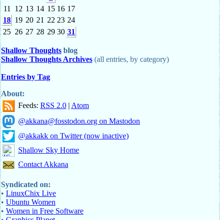
11
12
13
14
15
16
17
18
19
20
21
22
23
24
25
26
27
28
29
30
31
Shallow Thoughts
blog
Shallow Thoughts Archives
(all entries, by category)
Entries by Tag
About:
Feeds:
RSS 2.0
|
Atom
@akkana@fosstodon.org on Mastodon
@akkakk on Twitter (now inactive)
Shallow Sky Home
Contact Akkana
Syndicated on:
•
LinuxChix Live
•
Ubuntu Women
•
Women in Free Software
•
Graphics Planet