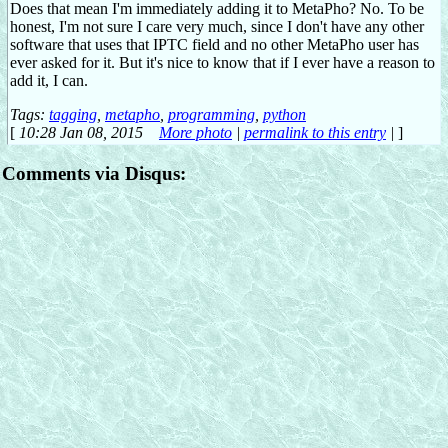
Does that mean I'm immediately adding it to MetaPho? No. To be
honest, I'm not sure I care very much, since I don't have any other
software that uses that IPTC field and no other MetaPho user has
ever asked for it. But it's nice to know that if I ever have a reason to
add it, I can.
Tags:
tagging
,
metapho
,
programming
,
python
[
10:28 Jan 08, 2015
More photo
|
permalink to this entry
|
]
Comments via Disqus: