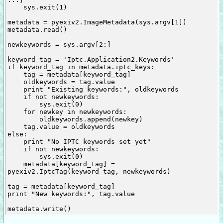
    sys.exit(1)

metadata = pyexiv2.ImageMetadata(sys.argv[1])

metadata.read()

newkeywords = sys.argv[2:]

keyword_tag = 'Iptc.Application2.Keywords'

if keyword_tag in metadata.iptc_keys:

    tag = metadata[keyword_tag]

    oldkeywords = tag.value

    print "Existing keywords:", oldkeywords

    if not newkeywords:

        sys.exit(0)

    for newkey in newkeywords:

        oldkeywords.append(newkey)

    tag.value = oldkeywords

else:

    print "No IPTC keywords set yet"

    if not newkeywords:

        sys.exit(0)

    metadata[keyword_tag] = 
pyexiv2.IptcTag(keyword_tag, newkeywords)

tag = metadata[keyword_tag]

print "New keywords:", tag.value
