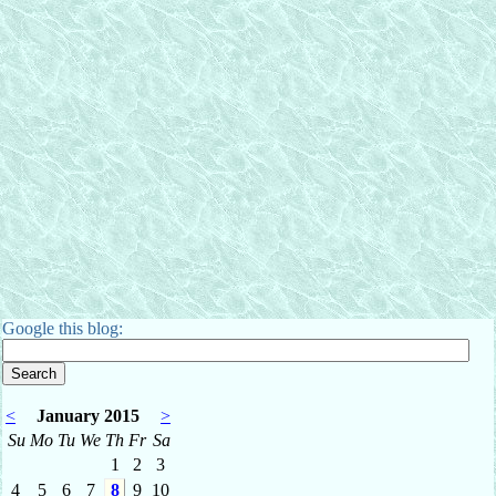
Google this blog:
<
January 2015
>
Su
Mo
Tu
We
Th
Fr
Sa
1
2
3
4
5
6
7
8
9
10