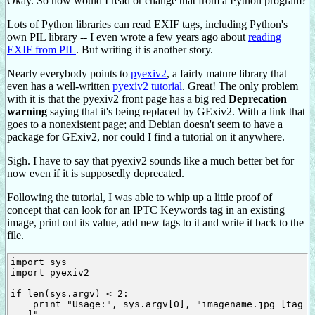
Okay. So how would I read or change that from a Python program?
Lots of Python libraries can read EXIF tags, including Python's
own PIL library -- I even wrote a few years ago about
reading
EXIF from PIL
. But writing it is another story.
Nearly everybody points to
pyexiv2
, a fairly mature library that
even has a well-written
pyexiv2 tutorial
. Great! The only problem
with it is that the pyexiv2 front page has a big red
Deprecation
warning
saying that it's being replaced by GExiv2. With a link that
goes to a nonexistent page; and Debian doesn't seem to have a
package for GExiv2, nor could I find a tutorial on it anywhere.
Sigh. I have to say that pyexiv2 sounds like a much better bet for
now even if it is supposedly deprecated.
Following the tutorial, I was able to whip up a little proof of
concept that can look for an IPTC Keywords tag in an existing
image, print out its value, add new tags to it and write it back to the
file.
import sys

import pyexiv2

if len(sys.argv) < 2:

    print "Usage:", sys.argv[0], "imagename.jpg [tag 
...]"
