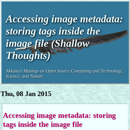
Accessing image metadata:
storing tags inside the
image file (Shallow
Thoughts)
Akkana's Musings on Open Source Computing and Technology,
Science, and Nature.
Thu, 08 Jan 2015
Accessing image metadata: storing
tags inside the image file