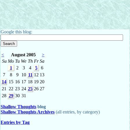
Google this blog:
<
August 2005
>
Su
Mo
Tu
We
Th
Fr
Sa
1
2
3
4
5
6
7
8
9
10
11
12
13
14
15
16
17
18
19
20
21
22
23
24
25
26
27
28
29
30
31
Shallow Thoughts
blog
Shallow Thoughts Archives
(all entries, by category)
Entries by Tag