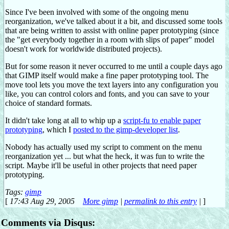
Since I've been involved with some of the ongoing menu
reorganization, we've talked about it a bit, and discussed some tools
that are being written to assist with online paper prototyping (since
the "get everybody together in a room with slips of paper" model
doesn't work for worldwide distributed projects).
But for some reason it never occurred to me until a couple days ago
that GIMP itself would make a fine paper prototyping tool. The
move tool lets you move the text layers into any configuration you
like, you can control colors and fonts, and you can save to your
choice of standard formats.
It didn't take long at all to whip up a
script-fu to enable paper
prototyping
, which I
posted to the gimp-developer list
.
Nobody has actually used my script to comment on the menu
reorganization yet ... but what the heck, it was fun to write the
script. Maybe it'll be useful in other projects that need paper
prototyping.
Tags:
gimp
[
17:43 Aug 29, 2005
More gimp
|
permalink to this entry
|
]
Comments via Disqus: