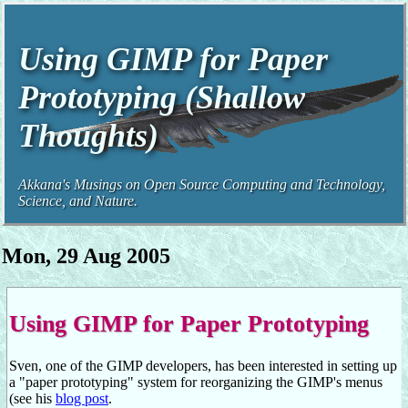
Using GIMP for Paper
Prototyping (Shallow
Thoughts)
Akkana's Musings on Open Source Computing and Technology,
Science, and Nature.
Mon, 29 Aug 2005
Using GIMP for Paper Prototyping
Sven, one of the GIMP developers, has been interested in setting up
a "paper prototyping" system for reorganizing the GIMP's menus
(see his
blog post
.