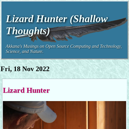
Lizard Hunter (Shallow
Thoughts)
Akkana's Musings on Open Source Computing and Technology,
Science, and Nature.
Fri, 18 Nov 2022
Lizard Hunter