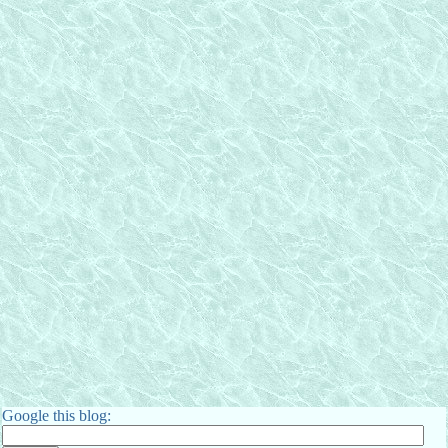
Google this blog: