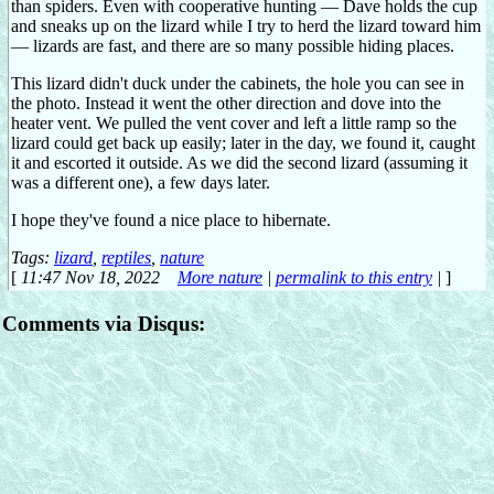
than spiders. Even with cooperative hunting — Dave holds the cup
and sneaks up on the lizard while I try to herd the lizard toward him
— lizards are fast, and there are so many possible hiding places.
This lizard didn't duck under the cabinets, the hole you can see in
the photo. Instead it went the other direction and dove into the
heater vent. We pulled the vent cover and left a little ramp so the
lizard could get back up easily; later in the day, we found it, caught
it and escorted it outside. As we did the second lizard (assuming it
was a different one), a few days later.
I hope they've found a nice place to hibernate.
Tags:
lizard
,
reptiles
,
nature
[
11:47 Nov 18, 2022
More nature
|
permalink to this entry
|
]
Comments via Disqus: