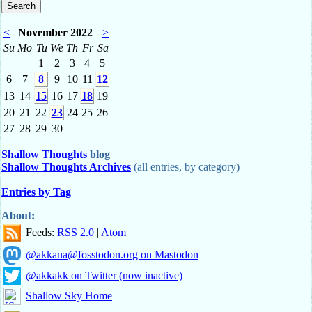
<
November 2022
>
Su
Mo
Tu
We
Th
Fr
Sa
1
2
3
4
5
6
7
8
9
10
11
12
13
14
15
16
17
18
19
20
21
22
23
24
25
26
27
28
29
30
Shallow Thoughts
blog
Shallow Thoughts Archives
(all entries, by category)
Entries by Tag
About:
Feeds:
RSS 2.0
|
Atom
@akkana@fosstodon.org on Mastodon
@akkakk on Twitter (now inactive)
Shallow Sky Home