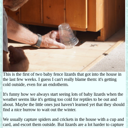
This is the first of two baby fence lizards that got into the house in
the last few weeks. I guess I can't really blame them: it's getting
cold outside, even for an endotherm.
It's funny how we always start seeing lots of baby lizards when the
weather seems like it's getting too cold for reptiles to be out and
about. Maybe the little ones just haven't learned yet that they should
find a nice burrow to wait out the winter.
We usually capture spiders and crickets in the house with a cup and
card, and escort them outside. But lizards are a lot harder to capture