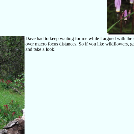
Dave had to keep waiting for me while I argued with the
over macro focus distances. So if you like wildflowers, ge
and take a look!