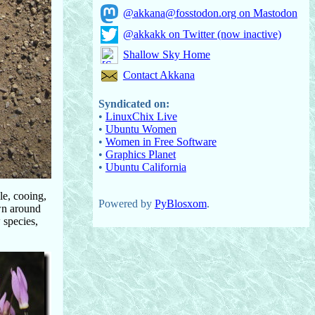
@akkana@fosstodon.org on Mastodon
@akkakk on Twitter (now inactive)
Shallow Sky Home
Contact Akkana
Syndicated on:
•
LinuxChix Live
•
Ubuntu Women
•
Women in Free Software
•
Graphics Planet
•
Ubuntu California
le, cooing,
Powered by
PyBlosxom
.
own around
 species,