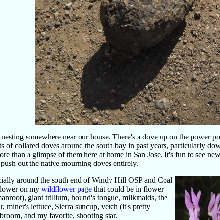
s nesting somewhere near our house. There's a dove up on the power po
rts of collared doves around the south bay in past years, particularly d
 more than a glimpse of them here at home in San Jose. It's fun to see new
 push out the native mourning doves entirely.
pecially around the south end of Windy Hill OSP and Coal
dflower on my
wildflower page
that could be in flower
anroot), giant trillium, hound's tongue, milkmaids, the
 miner's lettuce, Sierra suncup, vetch (it's pretty
 broom, and my favorite, shooting star.