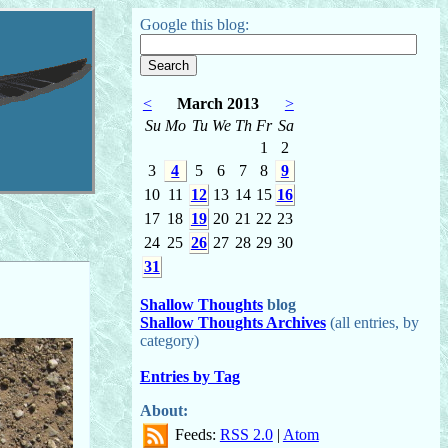
Google this blog:
<
March 2013
>
Su
Mo
Tu
We
Th
Fr
Sa
1
2
3
4
5
6
7
8
9
10
11
12
13
14
15
16
17
18
19
20
21
22
23
24
25
26
27
28
29
30
31
Shallow Thoughts
blog
Shallow Thoughts Archives
(all entries, by
category)
Entries by Tag
About:
Feeds:
RSS 2.0
|
Atom