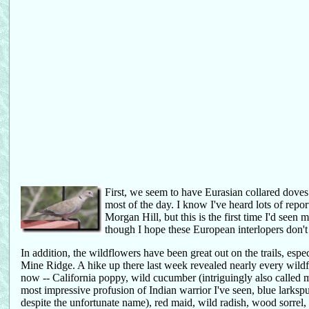
First, we seem to have Eurasian collared dove
most of the day. I know I've heard lots of repo
Morgan Hill, but this is the first time I'd seen
though I hope these European interlopers don't
In addition, the wildflowers have been great out on the trails, es
Mine Ridge. A hike up there last week revealed nearly every wil
now -- California poppy, wild cucumber (intriguingly also called m
most impressive profusion of Indian warrior I've seen, blue larkspur,
despite the unfortunate name), red maid, wild radish, wood sorrel,