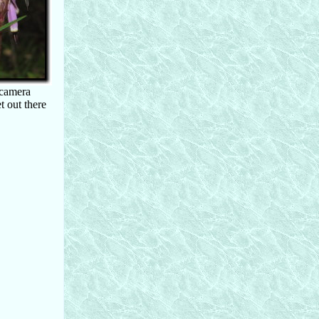
 camera
t out there