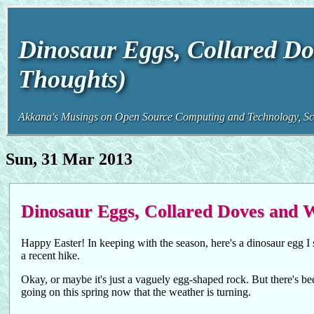
Dinosaur Eggs, Collared Do
Thoughts)
Akkana's Musings on Open Source Computing and Technology, Sci
Sun, 31 Mar 2013
Dinosaur Eggs, Collared Doves and 
Happy Easter! In keeping with the season, here's a dinosaur egg I 
a recent hike.
Okay, or maybe it's just a vaguely egg-shaped rock. But there's bee
going on this spring now that the weather is turning.