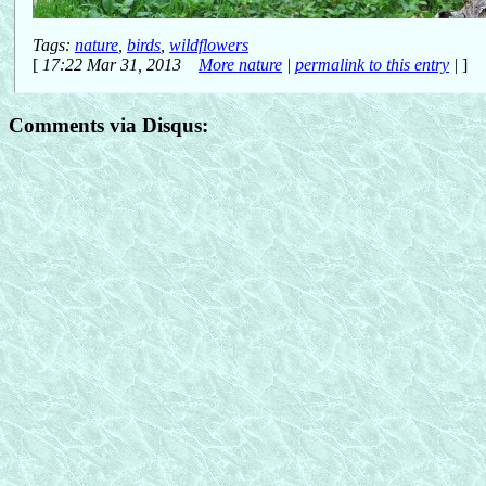
Tags:
nature
,
birds
,
wildflowers
[
17:22 Mar 31, 2013
More nature
|
permalink to this entry
|
]
Comments via Disqus: