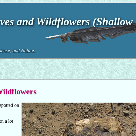
ves and Wildflowers (Shallow
ence, and Nature.
Wildflowers
spotted on
n a lot