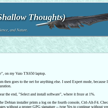
(Shallow Thoughts)
ence, and Nature.
eze", on my Vaio TX650 laptop.
mum then goes to the net for anything else. I used Expert mode, because 
uration.
near the end, "Select and install software", where it froze at 1%.
he Debian installer prints a log on the fourth console, Ctrl-Alt-F4. Che
ges without a proper GPG signature -- type Yes to continue without ve