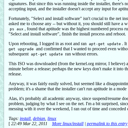
signatures. But since this was running inside the installer, there's
accepting input, and the installer doesn't accept any input for aptit
Fortunately, "Select and install software" isn't crucial to the net in
asked me to choose any -- but without it, you should still have a
, found that aptitude was the highest numbered process runn
ps aux
"Select and install software", finish the install process and reboot.
Upon rebooting, I logged in as root and ran
. I
apt-get update
and confirmed that I wanted to proceed even withou
get upgrade
subsequent
ran without errors.
apt-get update
This ISO was downloaded (from the kernel.org mirror, I believe) a f
minute before a release; perhaps the new keys don't make it into 
release.
Anyway, it was fairly easily solved, but seemed like a disappointin
problem; it's a shame that the installer can't run aptitude in a mod
Alas, it's probably all academic anyway, since suspend/resume do
problem, judging by what I see on the net. I'm a bit surprised, sinc
messing with it over the weekend, I ran out of time and conceded 
Tags:
install
,
debian
,
linux
[
22:49 Mar 22, 2011
More linux/install
|
permalink to this entry