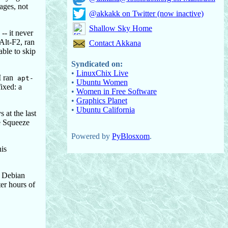
sages, not
@akkakk on Twitter (now inactive)
Shallow Sky Home
-- it never
Alt-F2, ran
Contact Akkana
able to skip
Syndicated on:
•
LinuxChix Live
I ran
apt-
•
Ubuntu Women
ixed: a
•
Women in Free Software
•
Graphics Planet
•
Ubuntu California
 at the last
he Squeeze
Powered by
PyBlosxom
.
his
n Debian
ter hours of