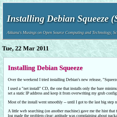
Installing Debian Squeeze 
Akkana's Musings on Open Source Computing and Technology, Sci
Tue, 22 Mar 2011
Installing Debian Squeeze
Over the weekend I tried installing Debian's new release, "Sque
I used a "net install" CD, the one that installs only the bare mini
set a static IP address and keep it from overwriting my grub config
Most of the install went smoothly -- until I got to the last big step 
A little web searching (on another machine) gave me the hint that t
log made the problem clear: aptitude was complaining about packa