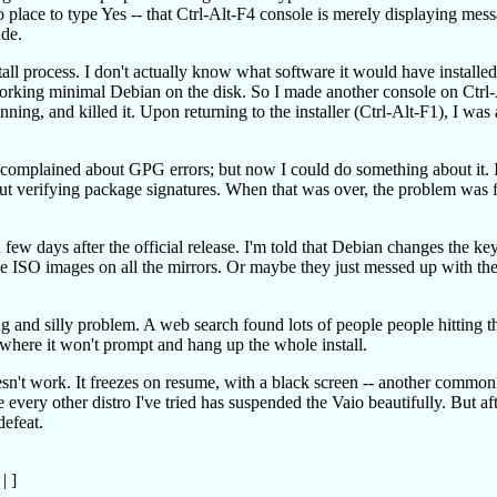
 no place to type Yes -- that Ctrl-Alt-F4 console is merely displaying mes
ude.
stall process. I don't actually know what software it would have installed 
 working minimal Debian on the disk. So I made another console on Ctrl-
ing, and killed it. Upon returning to the installer (Ctrl-Alt-F1), I was 
t complained about GPG errors; but now I could do something about it. 
t verifying package signatures. When that was over, the problem was f
ew days after the official release. I'm told that Debian changes the keys
the ISO images on all the mirrors. Or maybe they just messed up with t
g and silly problem. A web search found lots of people people hitting t
e where it won't prompt and hang up the whole install.
esn't work. It freezes on resume, with a black screen -- another commo
e every other distro I've tried has suspended the Vaio beautifully. But af
defeat.
|
]