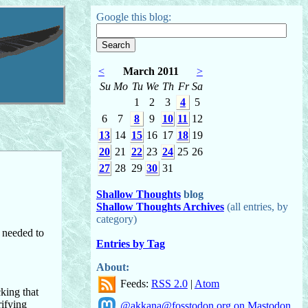
Google this blog:
<
March 2011
>
Su
Mo
Tu
We
Th
Fr
Sa
1
2
3
4
5
6
7
8
9
10
11
12
13
14
15
16
17
18
19
20
21
22
23
24
25
26
27
28
29
30
31
Shallow Thoughts
blog
Shallow Thoughts Archives
(all entries, by
category)
I needed to
Entries by Tag
About:
Feeds:
RSS 2.0
|
Atom
cking that
rifying
@akkana@fosstodon.org on Mastodon