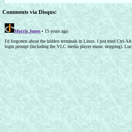
Comments via Disqus: