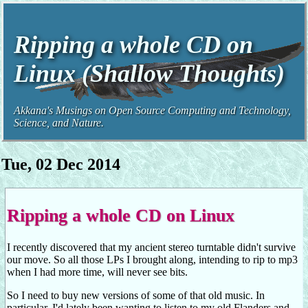
Ripping a whole CD on
Linux (Shallow Thoughts)
Akkana's Musings on Open Source Computing and Technology,
Science, and Nature.
Tue, 02 Dec 2014
Ripping a whole CD on Linux
I recently discovered that my ancient stereo turntable didn't survive
our move. So all those LPs I brought along, intending to rip to mp3
when I had more time, will never see bits.
So I need to buy new versions of some of that old music. In
particular, I'd lately been wanting to listen to my old Flanders and