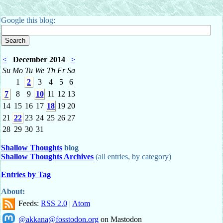
Google this blog:
<
December 2014
>
Su
Mo
Tu
We
Th
Fr
Sa
1
2
3
4
5
6
7
8
9
10
11
12
13
14
15
16
17
18
19
20
21
22
23
24
25
26
27
28
29
30
31
Shallow Thoughts
blog
Shallow Thoughts Archives
(all entries, by category)
Entries by Tag
About:
Feeds:
RSS 2.0
|
Atom
@akkana@fosstodon.org
on Mastodon