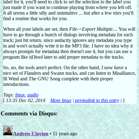
label for it, you'll need to click to set the selection to the label you
just made if you want to continue playing from where you left off.
It all seems a little silly and unintuitive ... but after a few tries you'll
find a routine that works for you.
When all your labels are set, then
File->Export Multiple....
You will
have to go through a bunch of dialogs involving metadata for each
track; just hit return, since audacity ignores any metadata you type
in and won't actually write it to the MP3 file. I have no idea why it
always prompts for metadata then doesn't use it, but you can use a
program like id3tool later to add proper metadata to the tracks.
So, no, the tools aren't perfect. On the other hand, I now have a
nice set of Flanders and Swann tracks, and can listen to Misalliance,
Ill Wind and The GNU Song complete with their proper
introductions.
Tags:
linux
,
audio
[
13:35 Dec 02, 2014
More linux
|
permalink to this entry
|
]
Comments via Disqus: