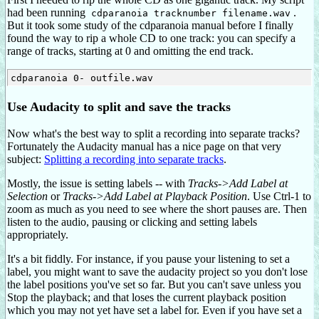
had been running
.
cdparanoia tracknumber filename.wav
But it took some study of the cdparanoia manual before I finally
found the way to rip a whole CD to one track: you can specify a
range of tracks, starting at 0 and omitting the end track.
Use Audacity to split and save the tracks
Now what's the best way to split a recording into separate tracks?
Fortunately the Audacity manual has a nice page on that very
subject:
Splitting a recording into separate tracks
.
Mostly, the issue is setting labels -- with
Tracks->Add Label at
Selection
or
Tracks->Add Label at Playback Position
. Use Ctrl-1 to
zoom as much as you need to see where the short pauses are. Then
listen to the audio, pausing or clicking and setting labels
appropriately.
It's a bit fiddly. For instance, if you pause your listening to set a
label, you might want to save the audacity project so you don't lose
the label positions you've set so far. But you can't save unless you
Stop the playback; and that loses the current playback position
which you may not yet have set a label for. Even if you have set a