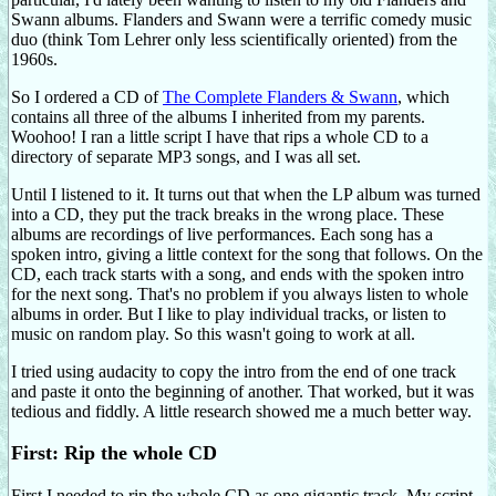
Swann albums. Flanders and Swann were a terrific comedy music
duo (think Tom Lehrer only less scientifically oriented) from the
1960s.
So I ordered a CD of
The Complete Flanders & Swann
, which
contains all three of the albums I inherited from my parents.
Woohoo! I ran a little script I have that rips a whole CD to a
directory of separate MP3 songs, and I was all set.
Until I listened to it. It turns out that when the LP album was turned
into a CD, they put the track breaks in the wrong place. These
albums are recordings of live performances. Each song has a
spoken intro, giving a little context for the song that follows. On the
CD, each track starts with a song, and ends with the spoken intro
for the next song. That's no problem if you always listen to whole
albums in order. But I like to play individual tracks, or listen to
music on random play. So this wasn't going to work at all.
I tried using audacity to copy the intro from the end of one track
and paste it onto the beginning of another. That worked, but it was
tedious and fiddly. A little research showed me a much better way.
First: Rip the whole CD
First I needed to rip the whole CD as one gigantic track. My script