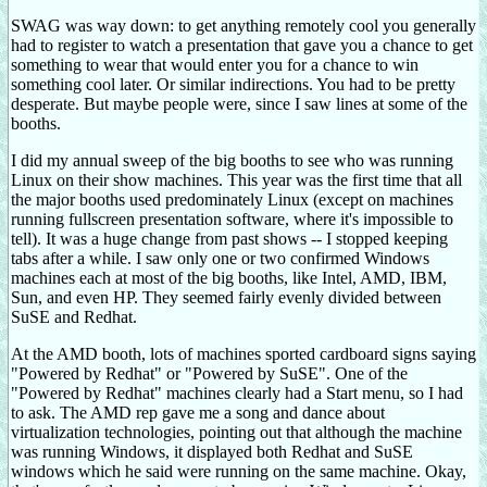
SWAG was way down: to get anything remotely cool you generally
had to register to watch a presentation that gave you a chance to get
something to wear that would enter you for a chance to win
something cool later. Or similar indirections. You had to be pretty
desperate. But maybe people were, since I saw lines at some of the
booths.
I did my annual sweep of the big booths to see who was running
Linux on their show machines. This year was the first time that all
the major booths used predominately Linux (except on machines
running fullscreen presentation software, where it's impossible to
tell). It was a huge change from past shows -- I stopped keeping
tabs after a while. I saw only one or two confirmed Windows
machines each at most of the big booths, like Intel, AMD, IBM,
Sun, and even HP. They seemed fairly evenly divided between
SuSE and Redhat.
At the AMD booth, lots of machines sported cardboard signs saying
"Powered by Redhat" or "Powered by SuSE". One of the
"Powered by Redhat" machines clearly had a Start menu, so I had
to ask. The AMD rep gave me a song and dance about
virtualization technologies, pointing out that although the machine
was running Windows, it displayed both Redhat and SuSE
windows which he said were running on the same machine. Okay,