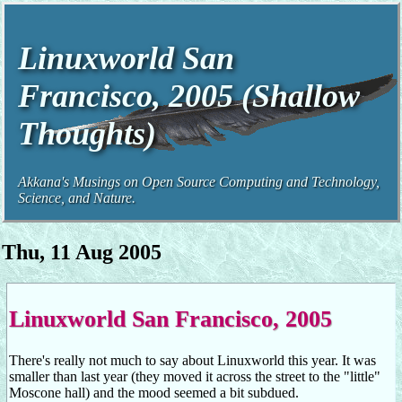
Linuxworld San
Francisco, 2005 (Shallow
Thoughts)
Akkana's Musings on Open Source Computing and Technology,
Science, and Nature.
Thu, 11 Aug 2005
Linuxworld San Francisco, 2005
There's really not much to say about Linuxworld this year. It was
smaller than last year (they moved it across the street to the "little"
Moscone hall) and the mood seemed a bit subdued.