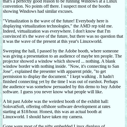
that's a perfectly good reason to be running Windows at a Linux
convention. No points off there. I suspect most of the booths
showing Windows had similar excuses.
"Virtualization is the wave of the future! Everybody here is
displaying virtualization technologies," the AMD rep told me.
Indeed, virtualization was everywhere. I don't know that I'm
convinced it's the wave of the future, but there was no question that
it was the wave of the present at this year's Linuxworld.
Sweeping the hall, I passed by the Adobe booth, where someone
was giving a presentation to an audience of maybe ten people. The
projector showed a window which showed ... nothing. A blank
window border with nothing inside. "Now, it's connecting to San
Jose", explained the presenter with apparent pride, "to get
permission to display the document." I kept walking . It hadn't
finished connecting yet by the time I was out of earshot. Perhaps
the audience was somehow persuaded by this demo to buy Adobe
software. I guess you never know what people will like.
A bit past Adobe was the weirdest booth of the exhibit hall:
SolovatSoft, offering offshore software development at rates
starting at $18/hour. Honest, this was an actual booth at
Linuxworld. I should have taken my camera.
Gone were most of the nifty embedded Linux displays of