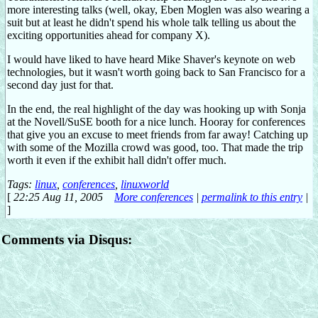
more interesting talks (well, okay, Eben Moglen was also wearing a
suit but at least he didn't spend his whole talk telling us about the
exciting opportunities ahead for company X).
I would have liked to have heard Mike Shaver's keynote on web
technologies, but it wasn't worth going back to San Francisco for a
second day just for that.
In the end, the real highlight of the day was hooking up with Sonja
at the Novell/SuSE booth for a nice lunch. Hooray for conferences
that give you an excuse to meet friends from far away! Catching up
with some of the Mozilla crowd was good, too. That made the trip
worth it even if the exhibit hall didn't offer much.
Tags:
linux
,
conferences
,
linuxworld
[
22:25 Aug 11, 2005
More conferences
|
permalink to this entry
|
]
Comments via Disqus: