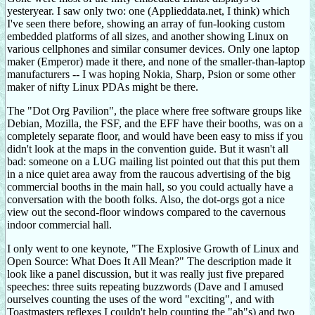
yesteryear. I saw only two: one (Applieddata.net, I think) which
I've seen there before, showing an array of fun-looking custom
embedded platforms of all sizes, and another showing Linux on
various cellphones and similar consumer devices. Only one laptop
maker (Emperor) made it there, and none of the smaller-than-laptop
manufacturers -- I was hoping Nokia, Sharp, Psion or some other
maker of nifty Linux PDAs might be there.
The "Dot Org Pavilion", the place where free software groups like
Debian, Mozilla, the FSF, and the EFF have their booths, was on a
completely separate floor, and would have been easy to miss if you
didn't look at the maps in the convention guide. But it wasn't all
bad: someone on a LUG mailing list pointed out that this put them
in a nice quiet area away from the raucous advertising of the big
commercial booths in the main hall, so you could actually have a
conversation with the booth folks. Also, the dot-orgs got a nice
view out the second-floor windows compared to the cavernous
indoor commercial hall.
I only went to one keynote, "The Explosive Growth of Linux and
Open Source: What Does It All Mean?" The description made it
look like a panel discussion, but it was really just five prepared
speeches: three suits repeating buzzwords (Dave and I amused
ourselves counting the uses of the word "exciting", and with
Toastmasters reflexes I couldn't help counting the "ah"s) and two