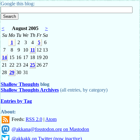
Google this blog:
<
August 2005
>
Su
Mo
Tu
We
Th
Fr
Sa
1
2
3
4
5
6
7
8
9
10
11
12
13
14
15
16
17
18
19
20
21
22
23
24
25
26
27
28
29
30
31
Shallow Thoughts
blog
Shallow Thoughts Archives
(all entries, by category)
Entries by Tag
About:
Feeds:
RSS 2.0
|
Atom
@akkana@fosstodon.org on Mastodon
@akkakk on Twitter (now inactive)