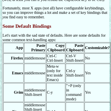
Fortunately, most X apps (not all) have configurable keybindings,
so you can improve things a lot and make a set of key bindings that
you
find easy to remember.
Some Default Bindings
Let's start with the sad state of defaults. Here are some defaults for
some common text-handling apps:
Paste
Copy
Paste
App
Customizable?
Primary
Clipboard
Clipboard
Ctrl-C
Ctrl-V
Firefox
middlemouse
No
Ctrl-Insert
Shift-Insert
Meta-w
(only for
Ctrl-y
Emacs
middlemouse
Yes
text inside
Shift-Insert
Emacs)
"+P (only
middlemouse
in
Gvim
C-y
Yes
Shift-Insert
command
mode)
middlemouse
Shift-Insert