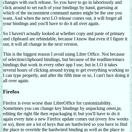
changes with each release. So you have to go in laboriously and
click around to set each of your bindings by hand, guessing at
which of the inconsistent command names might be the one you
want. And when the next LO release comes out, it will forget all
your bindings and you'll have to do it all over again.
So I haven't actually looked at whether copy and paste of primary
and clipboard are rebindable, because I know that even if I figure it
out, it will all change in the next version.
This is the biggest reason I avoid using Libre Office. Not because
of selection/clipboard bindings, but because of the readline/emacs
bindings that work in every other app I use, but in LO it takes
several hours of clicking around trying to get everything working so
I can type properly, and after the fifth time or so, I can't face doing it
all over again.
Firefox
Firefox is even worse than LibreOffice for customizability.
Sometimes you can change key bindings by unpacking
omni.ja
,
editing the right file then repackaging it; but you'll have to do it
again every time a new Firefox update comes out (every few weeks
or so), there are a lot of keys that are hardwired so you have to find
the place to override the hardwired binding as well as the place to