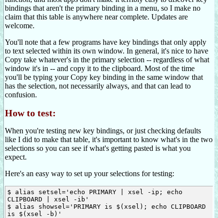
bindings that aren't the primary binding in a menu, so I make no
claim that this table is anywhere near complete. Updates are
welcome.
You'll note that a few programs have key bindings that only apply
to text selected within its own window. In general, it's nice to have
Copy take whatever's in the primary selection -- regardless of what
window it's in -- and copy it to the clipboard. Most of the time
you'll be typing your Copy key binding in the same window that
has the selection, not necessarily always, and that can lead to
confusion.
How to test:
When you're testing new key bindings, or just checking defaults
like I did to make that table, it's important to know what's in the two
selections so you can see if what's getting pasted is what you
expect.
Here's an easy way to set up your selections for testing:
$ alias setsel='echo PRIMARY | xsel -ip; echo 
CLIPBOARD | xsel -ib'

$ alias showsel='PRIMARY is $(xsel); echo CLIPBOARD 
is $(xsel -b)'
