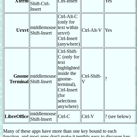
Xterm
Ctrl-Insert
Yes
Shift-Ctrl-
Insert
Ctrl-Alt-C
(only for
middlemouse
text within
Urxvt
Ctrl-Alt-V
Yes
Shift-Insert
urxvt)
Ctrl-Insert
(anywhere)
Ctrl-Shift-
C (only for
text
highlighted
inside the
Gnome
middlemouse
Ctrl-Shift-
gnome-
?
Terminal
Shift-Insert
V
terminal),
Ctrl-Insert
(for
selections
anywhere)
middlemouse
LibreOffice
Ctrl-C
Ctrl-V
? (see below)
Shift-Insert
Many of these apps have more than one key bound to each
function, and most apps don't make it terribly easy to discover key