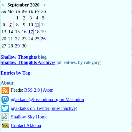
<
September 2020
>
Su
Mo
Tu
We
Th
Fr
Sa
1
2
3
4
5
6
7
8
9
10
11
12
13
14
15
16
17
18
19
20
21
22
23
24
25
26
27
28
29
30
Shallow Thoughts
blog
Shallow Thoughts Archives
(all entries, by category)
Entries by Tag
About:
Feeds:
RSS 2.0
|
Atom
@akkana@fosstodon.org on Mastodon
@akkakk on Twitter (now inactive)
Shallow Sky Home
Contact Akkana