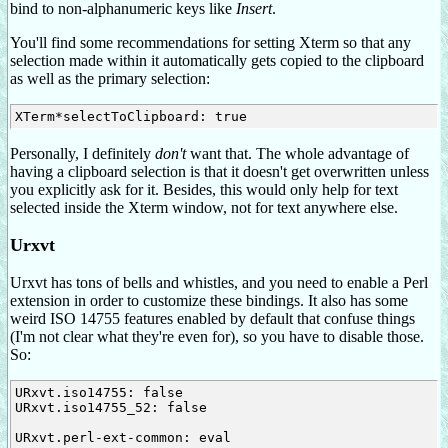
bind to non-alphanumeric keys like
Insert
.
You'll find some recommendations for setting Xterm so that any
selection made within it automatically gets copied to the clipboard
as well as the primary selection:
Personally, I definitely
don't
want that. The whole advantage of
having a clipboard selection is that it doesn't get overwritten unless
you explicitly ask for it. Besides, this would only help for text
selected inside the Xterm window, not for text anywhere else.
Urxvt
Urxvt has tons of bells and whistles, and you need to enable a Perl
extension in order to customize these bindings. It also has some
weird ISO 14755 features enabled by default that confuse things
(I'm not clear what they're even for), so you have to disable those.
So:
URxvt.iso14755: false

URxvt.iso14755_52: false

URxvt.perl-ext-common: eval
