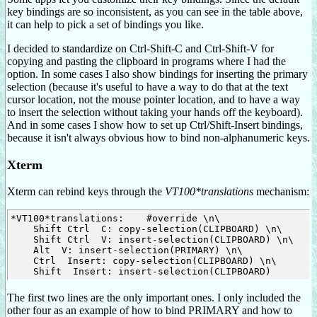
key bindings are so inconsistent, as you can see in the table above,
it can help to pick a set of bindings you like.
I decided to standardize on Ctrl-Shift-C and Ctrl-Shift-V for
copying and pasting the clipboard in programs where I had the
option. In some cases I also show bindings for inserting the primary
selection (because it's useful to have a way to do that at the text
cursor location, not the mouse pointer location, and to have a way
to insert the selection without taking your hands off the keyboard).
And in some cases I show how to set up Ctrl/Shift-Insert bindings,
because it isn't always obvious how to bind non-alphanumeric keys.
Xterm
Xterm can rebind keys through the
VT100*translations
mechanism:
*VT100*translations:    #override \n\

    Shift Ctrl 
 C: copy-selection(CLIPBOARD) \n\

    Shift Ctrl 
 V: insert-selection(CLIPBOARD) \n\

    Alt 
 V: insert-selection(PRIMARY) \n\

    Ctrl 
 Insert: copy-selection(CLIPBOARD) \n\

    Shift 
The first two lines are the only important ones. I only included the
other four as an example of how to bind PRIMARY and how to