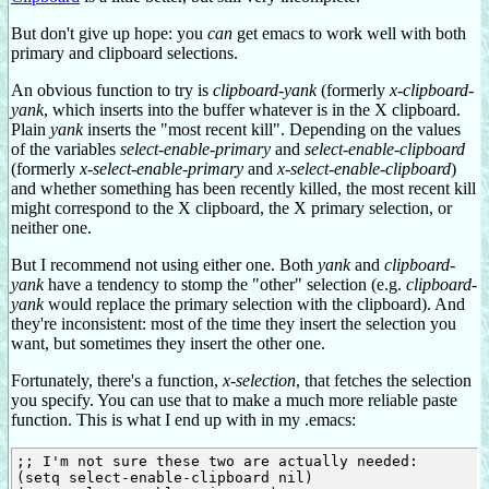
But don't give up hope: you
can
get emacs to work well with both
primary and clipboard selections.
An obvious function to try is
clipboard-yank
(formerly
x-clipboard-
yank
, which inserts into the buffer whatever is in the X clipboard.
Plain
yank
inserts the "most recent kill". Depending on the values
of the variables
select-enable-primary
and
select-enable-clipboard
(formerly
x-select-enable-primary
and
x-select-enable-clipboard
)
and whether something has been recently killed, the most recent kill
might correspond to the X clipboard, the X primary selection, or
neither one.
But I recommend not using either one. Both
yank
and
clipboard-
yank
have a tendency to stomp the "other" selection (e.g.
clipboard-
yank
would replace the primary selection with the clipboard). And
they're inconsistent: most of the time they insert the selection you
want, but sometimes they insert the other one.
Fortunately, there's a function,
x-selection
, that fetches the selection
you specify. You can use that to make a much more reliable paste
function. This is what I end up with in my .emacs:
;; I'm not sure these two are actually needed:

(setq select-enable-clipboard nil)
