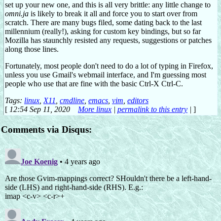
set up your new one, and this is all very brittle: any little change to
omni.ja
is likely to break it all and force you to start over from
scratch. There are many bugs filed, some dating back to the last
millennium (really!), asking for custom key bindings, but so far
Mozilla has staunchly resisted any requests, suggestions or patches
along those lines.
Fortunately, most people don't need to do a lot of typing in Firefox,
unless you use Gmail's webmail interface, and I'm guessing most
people who use that are fine with the basic Ctrl-X Ctrl-C.
Tags:
linux
,
X11
,
cmdline
,
emacs
,
vim
,
editors
[
12:54 Sep 11, 2020
More linux
|
permalink to this entry
|
]
Comments via Disqus: