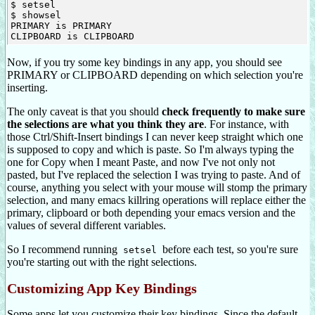
$ setsel

$ showsel

PRIMARY is PRIMARY

Now, if you try some key bindings in any app, you should see
PRIMARY or CLIPBOARD depending on which selection you're
inserting.
The only caveat is that you should
check frequently to make sure
the selections are what you think they are
. For instance, with
those Ctrl/Shift-Insert bindings I can never keep straight which one
is supposed to copy and which is paste. So I'm always typing the
one for Copy when I meant Paste, and now I've not only not
pasted, but I've replaced the selection I was trying to paste. And of
course, anything you select with your mouse will stomp the primary
selection, and many emacs killring operations will replace either the
primary, clipboard or both depending your emacs version and the
values of several different variables.
So I recommend running
before each test, so you're sure
setsel
you're starting out with the right selections.
Customizing App Key Bindings
Some apps let you customize their key bindings. Since the default