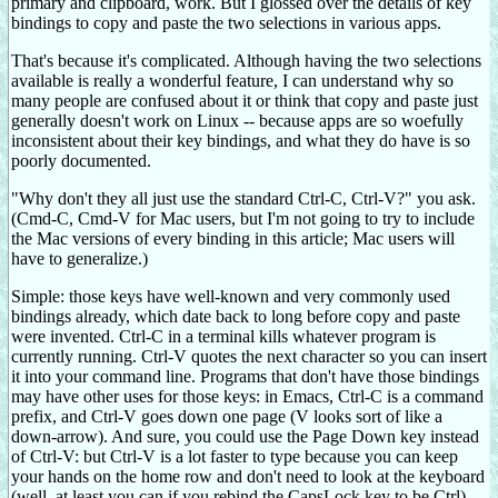
primary and clipboard, work. But I glossed over the details of key
bindings to copy and paste the two selections in various apps.
That's because it's complicated. Although having the two selections
available is really a wonderful feature, I can understand why so
many people are confused about it or think that copy and paste just
generally doesn't work on Linux -- because apps are so woefully
inconsistent about their key bindings, and what they do have is so
poorly documented.
"Why don't they all just use the standard Ctrl-C, Ctrl-V?" you ask.
(Cmd-C, Cmd-V for Mac users, but I'm not going to try to include
the Mac versions of every binding in this article; Mac users will
have to generalize.)
Simple: those keys have well-known and very commonly used
bindings already, which date back to long before copy and paste
were invented. Ctrl-C in a terminal kills whatever program is
currently running. Ctrl-V quotes the next character so you can insert
it into your command line. Programs that don't have those bindings
may have other uses for those keys: in Emacs, Ctrl-C is a command
prefix, and Ctrl-V goes down one page (V looks sort of like a
down-arrow). And sure, you could use the Page Down key instead
of Ctrl-V: but Ctrl-V is a lot faster to type because you can keep
your hands on the home row and don't need to look at the keyboard
(well, at least you can if you rebind the CapsLock key to be Ctrl).