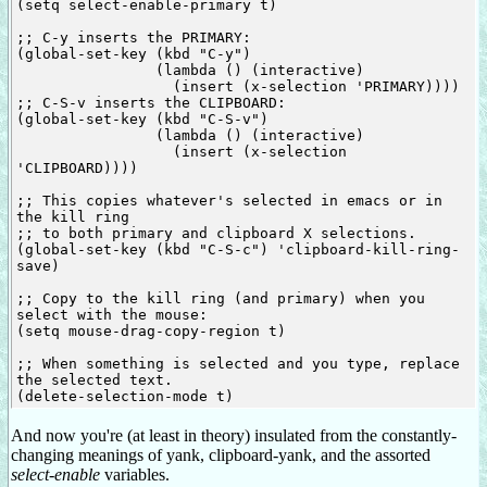
(setq select-enable-primary t)

;; C-y inserts the PRIMARY:

(global-set-key (kbd "C-y")

                (lambda () (interactive)

                  (insert (x-selection 'PRIMARY))))

;; C-S-v inserts the CLIPBOARD:

(global-set-key (kbd "C-S-v")

                (lambda () (interactive)

                  (insert (x-selection 
'CLIPBOARD))))

;; This copies whatever's selected in emacs or in 
the kill ring

;; to both primary and clipboard X selections.

(global-set-key (kbd "C-S-c") 'clipboard-kill-ring-
save)

;; Copy to the kill ring (and primary) when you 
select with the mouse:

(setq mouse-drag-copy-region t)

;; When something is selected and you type, replace 
the selected text.

And now you're (at least in theory) insulated from the constantly-
changing meanings of yank, clipboard-yank, and the assorted
select-enable
variables.