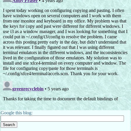
Google this blog: