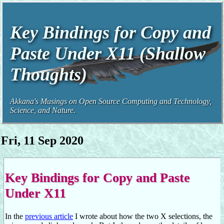
Key Bindings for Copy and
Paste Under X11 (Shallow
Thoughts)
Akkana's Musings on Open Source Computing and Technology,
Science, and Nature.
Fri, 11 Sep 2020
Key Bindings for Copy and Paste
Under X11
In the
previous article
I wrote about how the two X selections, the