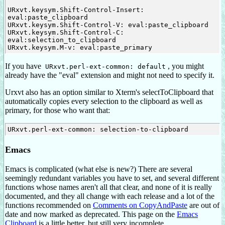
URxvt.keysym.Shift-Control-Insert: 
eval:paste_clipboard

URxvt.keysym.Shift-Control-V: eval:paste_clipboard

URxvt.keysym.Shift-Control-C: 
eval:selection_to_clipboard

If you have
, you might
URxvt.perl-ext-common: default
already have the "eval" extension and might not need to specify it.
Urxvt also has an option similar to Xterm's selectToClipboard that
automatically copies every selection to the clipboard as well as
primary, for those who want that:
Emacs
Emacs is complicated (what else is new?) There are several
seemingly redundant variables you have to set, and several different
functions whose names aren't all that clear, and none of it is really
documented, and they all change with each release and a lot of the
functions recommended on
Comments on CopyAndPaste
are out of
date and now marked as deprecated. This page on the
Emacs
Clipboard
is a little better, but still very incomplete.