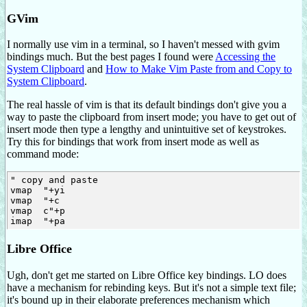
GVim
I normally use vim in a terminal, so I haven't messed with gvim
bindings much. But the best pages I found were
Accessing the
System Clipboard
and
How to Make Vim Paste from and Copy to
System Clipboard
.
The real hassle of vim is that its default bindings don't give you a
way to paste the clipboard from insert mode; you have to get out of
insert mode then type a lengthy and unintuitive set of keystrokes.
Try this for bindings that work from insert mode as well as
command mode:
" copy and paste

vmap 
 "+yi

vmap 
 "+c

vmap 
 c
"+p

imap 
Libre Office
Ugh, don't get me started on Libre Office key bindings. LO does
have a mechanism for rebinding keys. But it's not a simple text file;
it's bound up in their elaborate preferences mechanism which