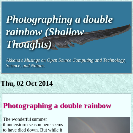
Photographing a double
rainbow (Shallow
Thoughts)
Akkana's Musings on Open Source Computing and Technology,
Science, and Nature.
Thu, 02 Oct 2014
Photographing a double rainbow
The wonderful summer
thunderstorm season here seems
to have died down. But while it