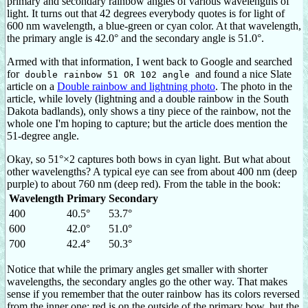
primary and secondary rainbow angles of various wavelengths of
light. It turns out that 42 degrees everybody quotes is for light of
600 nm wavelength, a blue-green or cyan color. At that wavelength,
the primary angle is 42.0° and the secondary angle is 51.0°.
Armed with that information, I went back to Google and searched
for
and found a nice Slate
double rainbow 51 OR 102 angle
article on a
Double rainbow and lightning photo
. The photo in the
article, while lovely (lightning and a double rainbow in the South
Dakota badlands), only shows a tiny piece of the rainbow, not the
whole one I'm hoping to capture; but the article does mention the
51-degree angle.
Okay, so 51°×2 captures both bows in cyan light. But what about
other wavelengths? A typical eye can see from about 400 nm (deep
purple) to about 760 nm (deep red). From the table in the book:
Wavelength
Primary
Secondary
400
40.5°
53.7°
600
42.0°
51.0°
700
42.4°
50.3°
Notice that while the primary angles get smaller with shorter
wavelengths, the secondary angles go the other way. That makes
sense if you remember that the outer rainbow has its colors reversed
from the inner one: red is on the outside of the primary bow, but the