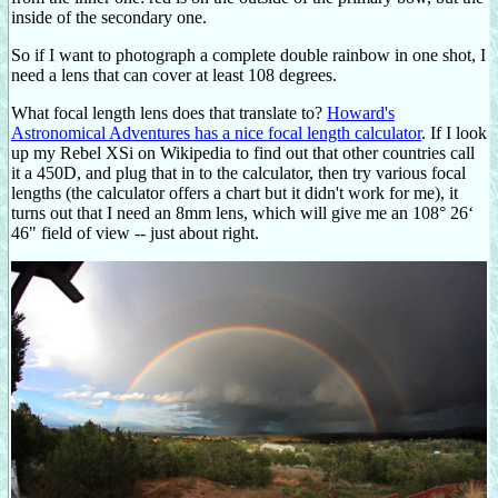
inside of the secondary one.
So if I want to photograph a complete double rainbow in one shot, I
need a lens that can cover at least 108 degrees.
What focal length lens does that translate to?
Howard's
Astronomical Adventures has a nice focal length calculator
. If I look
up my Rebel XSi on Wikipedia to find out that other countries call
it a 450D, and plug that in to the calculator, then try various focal
lengths (the calculator offers a chart but it didn't work for me), it
turns out that I need an 8mm lens, which will give me an 108° 26‘
46" field of view -- just about right.