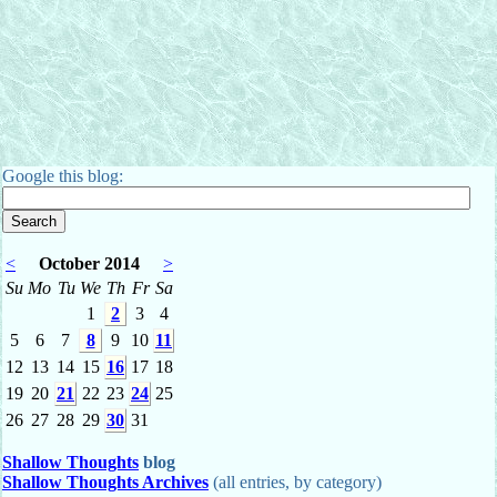
Google this blog:
<
October 2014
>
Su
Mo
Tu
We
Th
Fr
Sa
1
2
3
4
5
6
7
8
9
10
11
12
13
14
15
16
17
18
19
20
21
22
23
24
25
26
27
28
29
30
31
Shallow Thoughts
blog
Shallow Thoughts Archives
(all entries, by category)