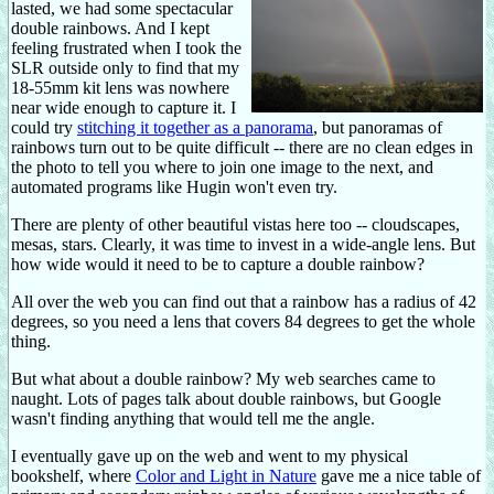
lasted, we had some spectacular
double rainbows. And I kept
feeling frustrated when I took the
SLR outside only to find that my
18-55mm kit lens was nowhere
near wide enough to capture it. I
could try
stitching it together as a panorama
, but panoramas of
rainbows turn out to be quite difficult -- there are no clean edges in
the photo to tell you where to join one image to the next, and
automated programs like Hugin won't even try.
There are plenty of other beautiful vistas here too -- cloudscapes,
mesas, stars. Clearly, it was time to invest in a wide-angle lens. But
how wide would it need to be to capture a double rainbow?
All over the web you can find out that a rainbow has a radius of 42
degrees, so you need a lens that covers 84 degrees to get the whole
thing.
But what about a double rainbow? My web searches came to
naught. Lots of pages talk about double rainbows, but Google
wasn't finding anything that would tell me the angle.
I eventually gave up on the web and went to my physical
bookshelf, where
Color and Light in Nature
gave me a nice table of