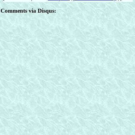
Comments via Disqus: