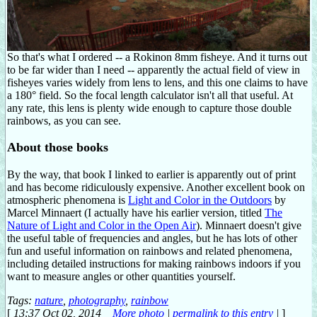
So that's what I ordered -- a Rokinon 8mm fisheye. And it turns out
to be far wider than I need -- apparently the actual field of view in
fisheyes varies widely from lens to lens, and this one claims to have
a 180° field. So the focal length calculator isn't all that useful. At
any rate, this lens is plenty wide enough to capture those double
rainbows, as you can see.
About those books
By the way, that book I linked to earlier is apparently out of print
and has become ridiculously expensive. Another excellent book on
atmospheric phenomena is
Light and Color in the Outdoors
by
Marcel Minnaert (I actually have his earlier version, titled
The
Nature of Light and Color in the Open Air
). Minnaert doesn't give
the useful table of frequencies and angles, but he has lots of other
fun and useful information on rainbows and related phenomena,
including detailed instructions for making rainbows indoors if you
want to measure angles or other quantities yourself.
Tags:
nature
,
photography
,
rainbow
[
13:37 Oct 02, 2014
More photo
|
permalink to this entry
|
]