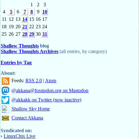
1
2
3
4
5
6
7
8
9
10
11
12
13
14
15
16
17
18
19
20
21
22
23
24
25
26
27
28
29
30
31
Shallow Thoughts
blog
Shallow Thoughts Archives
(all entries, by category)
Entries by Tag
About:
Feeds:
RSS 2.0
|
Atom
@akkana@fosstodon.org on Mastodon
@akkakk on Twitter (now inactive)
Shallow Sky Home
Contact Akkana
Syndicated on:
•
LinuxChix Live