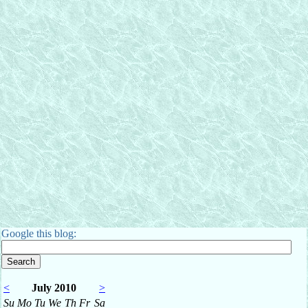
Google this blog:
<
July 2010
>
Su
Mo
Tu
We
Th
Fr
Sa