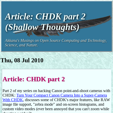
Article: CHDK part 2
(Shallow Thoughts)
Akkana's Musings on Open Source Computing and Technology,
Science, and Nature.
Thu, 08 Jul 2010
Article: CHDK part 2
Part 2 of my series on hacking Canon point-and-shoot cameras with
CHDK:
Turn Your Compact Canon Camera Into a Super-Camera
With CHDK
, discusses some of CHDK's major features, like RAW
image file support, "zebra mode" and on-screen histograms, and
custom video modes (ever been annoyed that you can't zoom while