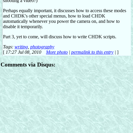
shooting a video?)
Perhaps equally important, it discusses how to access these modes
and CHDK's other special menus, how to load CHDK
automatically whenever you power the camera on, and how to
disable it temporarily.
Part 3, yet to come, will discuss how to write CHDK scripts.
Tags:
writing
,
photography
[
17:27 Jul 08, 2010
More photo
|
permalink to this entry
|
]
Comments via Disqus: