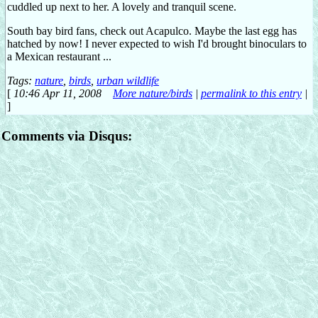
cuddled up next to her. A lovely and tranquil scene.
South bay bird fans, check out Acapulco. Maybe the last egg has
hatched by now! I never expected to wish I'd brought binoculars to
a Mexican restaurant ...
Tags:
nature
,
birds
,
urban wildlife
[
10:46 Apr 11, 2008
More nature/birds
|
permalink to this entry
|
]
Comments via Disqus: