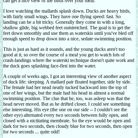
can get a nice view of the birds over your meal.
I love watching the mallards splash down. Ducks are heavy birds,
with fairly small wings. They have one flying speed: fast. So
landing can be a bit tricky. Generally they come in with a long,
shallow glide, big webbed feet outstretched. The goal is to get the
feet down smoothly and use them as waterskis until you've bled off
enough speed to drop down into a nice, sedate swimming position.
This is just as hard as it sounds, and the young ducks aren't too
good at it, so over the course of a meal you get to watch lots of
crash-landings where the waterski technique doesn't quite work and
the duck goes splashing face-first into the water.
A couple of weeks ago, I got an interesting view of another aspect
of duck life: sleeping. A mallard pair floated together, side by side.
The female had her nead neatly tucked backward into the top of
one of her wings, but the male had his head in almost a normal
swimming position. The clue that he, too, was asleep was that the
head never moved. But as he drifted closer, I could see something
else interesting. His eye (the one on our side -- I couldn't see the
other eye) alternated every two seconds between fully open, and
closed with a nictitating membrate. So the eye would be open and
dark for two seconds, then cloudy blue for two seconds, then open
for two seconds ... quite odd!