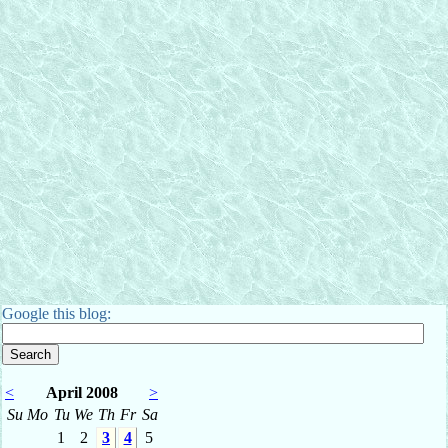
Google this blog:
<
April 2008
>
Su
Mo
Tu
We
Th
Fr
Sa
1
2
3
4
5