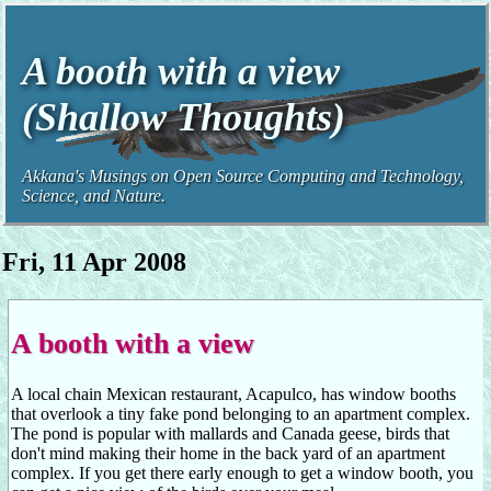
A booth with a view
(Shallow Thoughts)
Akkana's Musings on Open Source Computing and Technology,
Science, and Nature.
Fri, 11 Apr 2008
A booth with a view
A local chain Mexican restaurant, Acapulco, has window booths
that overlook a tiny fake pond belonging to an apartment complex.
The pond is popular with mallards and Canada geese, birds that
don't mind making their home in the back yard of an apartment
complex. If you get there early enough to get a window booth, you