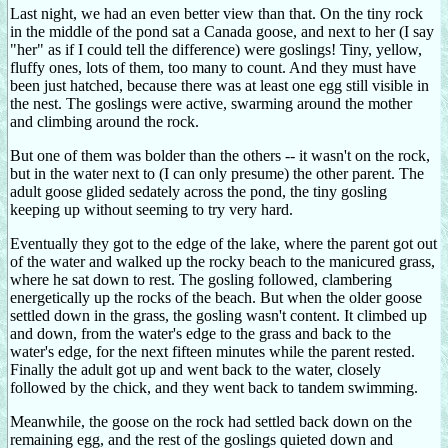
Last night, we had an even better view than that. On the tiny rock
in the middle of the pond sat a Canada goose, and next to her (I say
"her" as if I could tell the difference) were goslings! Tiny, yellow,
fluffy ones, lots of them, too many to count. And they must have
been just hatched, because there was at least one egg still visible in
the nest. The goslings were active, swarming around the mother
and climbing around the rock.
But one of them was bolder than the others -- it wasn't on the rock,
but in the water next to (I can only presume) the other parent. The
adult goose glided sedately across the pond, the tiny gosling
keeping up without seeming to try very hard.
Eventually they got to the edge of the lake, where the parent got out
of the water and walked up the rocky beach to the manicured grass,
where he sat down to rest. The gosling followed, clambering
energetically up the rocks of the beach. But when the older goose
settled down in the grass, the gosling wasn't content. It climbed up
and down, from the water's edge to the grass and back to the
water's edge, for the next fifteen minutes while the parent rested.
Finally the adult got up and went back to the water, closely
followed by the chick, and they went back to tandem swimming.
Meanwhile, the goose on the rock had settled back down on the
remaining egg, and the rest of the goslings quieted down and