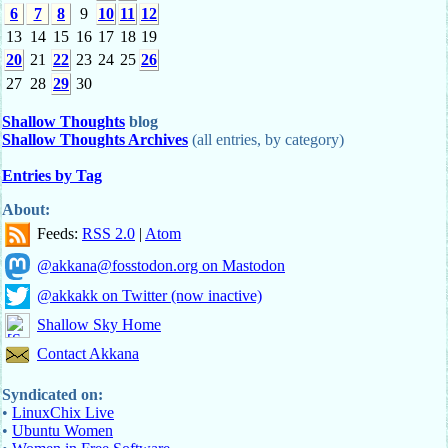
6
7
8
9
10
11
12
13
14
15
16
17
18
19
20
21
22
23
24
25
26
27
28
29
30
Shallow Thoughts
blog
Shallow Thoughts Archives
(all entries, by category)
Entries by Tag
About:
Feeds:
RSS 2.0
|
Atom
@akkana@fosstodon.org on Mastodon
@akkakk on Twitter (now inactive)
Shallow Sky Home
Contact Akkana
Syndicated on:
•
LinuxChix Live
•
Ubuntu Women