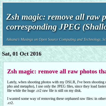
Zsh magic: remove all raw p
corresponding JPEG (Shall
Akkana's Musings on Open Source Computing and Technology, Sci
Sat, 01 Oct 2016
Zsh magic: remove all raw photos th
Lately, when shooting photos with my DSLR, I've been shooting 
pho and metapho), I use only the JPEG files, since they load faster
file while the huge .cr2 raw file is still on my disk.
I wanted some way of removing these orphaned raw files: in other wo
.cr2.