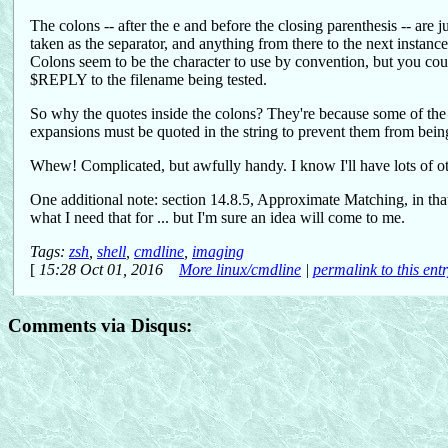
The colons -- after the e and before the closing parenthesis -- are 
taken as the separator, and anything from there to the next instance 
Colons seem to be the character to use by convention, but you could
$REPLY to the filename being tested.
So why the quotes inside the colons? They're because some of the 
expansions must be quoted in the string to prevent them from being
Whew! Complicated, but awfully handy. I know I'll have lots of oth
One additional note: section 14.8.5, Approximate Matching, in tha
what I need that for ... but I'm sure an idea will come to me.
Tags:
zsh
,
shell
,
cmdline
,
imaging
[
15:28 Oct 01, 2016
More linux/cmdline
|
permalink to this ent
Comments via Disqus: