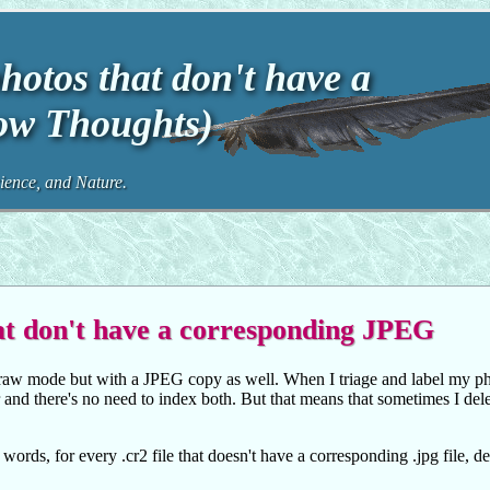
hotos that don't have a
ow Thoughts)
ence, and Nature.
at don't have a corresponding JPEG
raw mode but with a JPEG copy as well. When I triage and label my ph
 and there's no need to index both. But that means that sometimes I dele
rds, for every .cr2 file that doesn't have a corresponding .jpg file, de