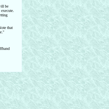
ill be
o execute.
etting
Note that
e."
offhand