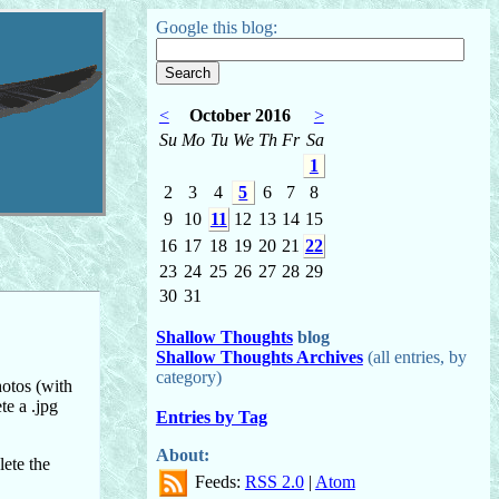
Google this blog:
<
October 2016
>
Su
Mo
Tu
We
Th
Fr
Sa
1
2
3
4
5
6
7
8
9
10
11
12
13
14
15
16
17
18
19
20
21
22
23
24
25
26
27
28
29
30
31
Shallow Thoughts
blog
Shallow Thoughts Archives
(all entries, by
category)
otos (with
te a .jpg
Entries by Tag
About:
lete the
Feeds:
RSS 2.0
|
Atom