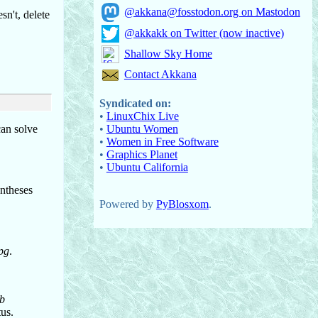
@akkana@fosstodon.org on Mastodon
sn't, delete
@akkakk on Twitter (now inactive)
Shallow Sky Home
Contact Akkana
Syndicated on:
•
LinuxChix Live
•
Ubuntu Women
can solve
•
Women in Free Software
•
Graphics Planet
•
Ubuntu California
entheses
Powered by
PyBlosxom
.
pg
.
ob
tus.