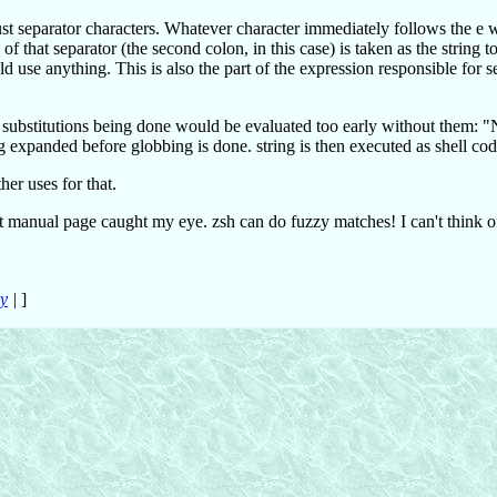
just separator characters. Whatever character immediately follows the e w
of that separator (the second colon, in this case) is taken as the string t
 use anything. This is also the part of the expression responsible for s
substitutions being done would be evaluated too early without them: "
 expanded before globbing is done. string is then executed as shell cod
er uses for that.
t manual page caught my eye. zsh can do fuzzy matches! I can't think 
ry
|
]