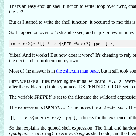
That's an easy enough shell function to write: loop over *.cr2, chang
the .cr2.
But as I started to write the shell function, it occurred to me: this is
So I hopped on over to #zsh and asked, and in just a few minutes,
Yikes! And it works! But how does it work? It's cheating to rely 
the next similar problem on my own.
Most of the answer is in
the zshexpn man page
, but it still took 
First, we take all files matching the initial wildcard,
. We're
*.cr2
after the wildcard. (I think you need EXTENDED_GLOB set to use 
The variable
$REPLY
is set to the filename the wildcard expressio
The expression
removes the .cr2 extension. The
${REPLY%.cr2}
checks for the existence of tha
[[ ! -e ${REPLY%.cr2}.jpg ]]
So that explains the quoted shell expression. The final, and hardest
Qualifiers
.
executes
string
as shell code, and the filen
(estring)