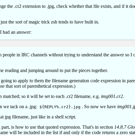
e the .cr2 extension to .jpg, check whether that file exists, and if it doe
 just the sort of magic trick zsh tends to have built in.
 I had an answer:
on people in IRC channels without trying to understand the answer so I 
some reading and jumping around to put the pieces together.
 going to apply to them the filename generation code expression in par
that sort of parenthetical expression.)
n matched; so it will be set to each .cr2 filename, e.g.
img001.cr2
.
n we tack on a .jpg:
. So now we have
img001.j
${REPLY%.cr2}.jpg
t jpg filename, just like in a shell script.
 part, is how to use that quoted expression. That's in section
14.8.7 Gl
ame will be included in the list if and only if the code returns a zero sta