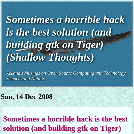
Sometimes a horrible hack
is the best solution (and
building gtk on Tiger)
(Shallow Thoughts)
Akkana's Musings on Open Source Computing and Technology,
Science, and Nature.
Sun, 14 Dec 2008
Sometimes a horrible hack is the best
solution (and building gtk on Tiger)