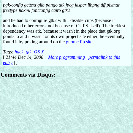
pgk-config gettext glib pango atk jpeg jasper libpng tiff pixman
freetype libxml fontconfig cairo gtk2
and he had to configure gtk2 with --disable-cups (because it
introduced other errors, not because of CUPS itself). The trickiest
dependency was atk, because it wasn't in the place that gtk.org
points to and it wasn't on its own project site either; he eventually
found it by poking around on the
gnome ftp site
.
Tags:
hack
,
gtk
,
OS X
[
21:44 Dec 14, 2008
More programming
|
permalink to this
entry
|
]
Comments via Disqus: