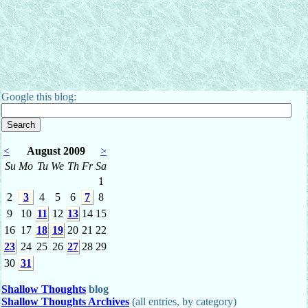
Google this blog:
<
August 2009
>
Su
Mo
Tu
We
Th
Fr
Sa
1
2
3
4
5
6
7
8
9
10
11
12
13
14
15
16
17
18
19
20
21
22
23
24
25
26
27
28
29
30
31
Shallow Thoughts
blog
Shallow Thoughts Archives
(all entries, by category)