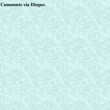
Comments via Disqus: