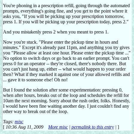
You're phoning in a prescription refill, going through the automated
prompts, everything's going fine, and you get to the point where it
asks you, "If you will be picking up your prescription tomorrow,
press 1. If you will be picking up your prescription today, press 2."
And you mistakenly press 2 when you meant to press 1.
Now you're stuck. "Please enter the pickup time in hours and
minutes." Except it's already past 11pm, and anything you try gives
you "Please allow at least one hour. Please enter the pickup time ..."
No option to switch days or go back to an earlier prompt. You can't
press 0 for an operator -- they're closed, there's nobody there. But
you can't just hang up, either -- what would happen to your order
then? What if they marked it against one of your allowed refills and
... gave it to someone else! Oh no!
But I found the solution after some experimentation: pressing 0,
when after hours, breaks out of the loop and schedules the refill for
10am the next morning. Sorry about the rush order, folks. Honestly,
I would have been fine waiting another day. I just couldn't find any
other way to break out of the loop.
Tags:
misc
[
10:36 Aug 11, 2009
More misc
|
permalink to this entry
|
]