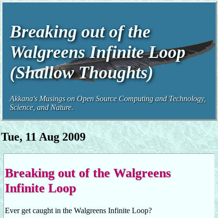
Breaking out of the
Walgreens Infinite Loop
(Shallow Thoughts)
Akkana's Musings on Open Source Computing and Technology,
Science, and Nature.
Tue, 11 Aug 2009
Breaking out of the Walgreens
Infinite Loop
Ever get caught in the Walgreens Infinite Loop?