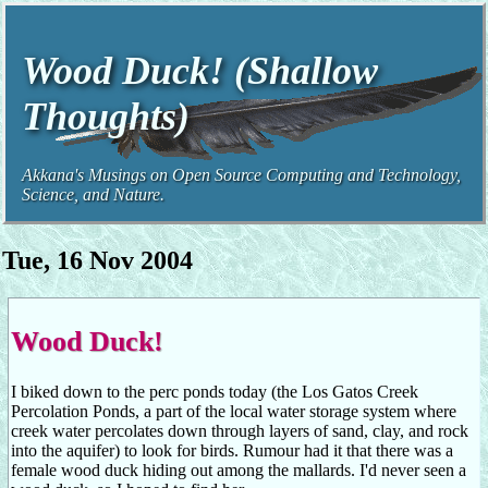
Wood Duck! (Shallow
Thoughts)
Akkana's Musings on Open Source Computing and Technology,
Science, and Nature.
Tue, 16 Nov 2004
Wood Duck!
I biked down to the perc ponds today (the Los Gatos Creek
Percolation Ponds, a part of the local water storage system where
creek water percolates down through layers of sand, clay, and rock
into the aquifer) to look for birds. Rumour had it that there was a
female wood duck hiding out among the mallards. I'd never seen a