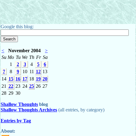
Google this blog:
<
November 2004
>
Su
Mo
Tu
We
Th
Fr
Sa
1
2
3
4
5
6
7
8
9
10
11
12
13
14
15
16
17
18
19
20
21
22
23
24
25
26
27
28
29
30
Shallow Thoughts
blog
Shallow Thoughts Archives
(all entries, by category)
Entries by Tag
About: