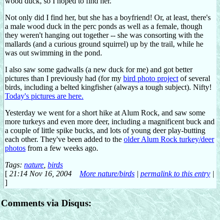
wood duck, so I hoped to find her.
Not only did I find her, but she has a boyfriend! Or, at least, there's
a male wood duck in the perc ponds as well as a female, though
they weren't hanging out together -- she was consorting with the
mallards (and a curious ground squirrel) up by the trail, while he
was out swimming in the pond.
I also saw some gadwalls (a new duck for me) and got better
pictures than I previously had (for my
bird photo project
of several
birds, including a belted kingfisher (always a tough subject). Nifty!
Today's pictures are here.
Yesterday we went for a short hike at Alum Rock, and saw some
more turkeys and even more deer, including a magnificent buck and
a couple of little spike bucks, and lots of young deer play-butting
each other. They've been added to the
older Alum Rock turkey/deer
photos
from a few weeks ago.
Tags:
nature
,
birds
[
21:14 Nov 16, 2004
More nature/birds
|
permalink to this entry
|
]
Comments via Disqus: