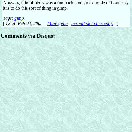
Anyway, GimpLabels was a fun hack, and an example of how easy
it is to do this sort of thing in gimp.
Tags:
gimp
[
12:20 Feb 02, 2005
More gimp
|
permalink to this entry
|
]
Comments via Disqus: